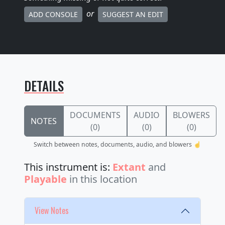
or
ADD CONSOLE
SUGGEST AN EDIT
DETAILS
DOCUMENTS
AUDIO
BLOWERS
NOTES
(0)
(0)
(0)
Switch between notes, documents, audio, and blowers ☝️
This instrument is:
Extant
and
Playable
in this location
View Notes