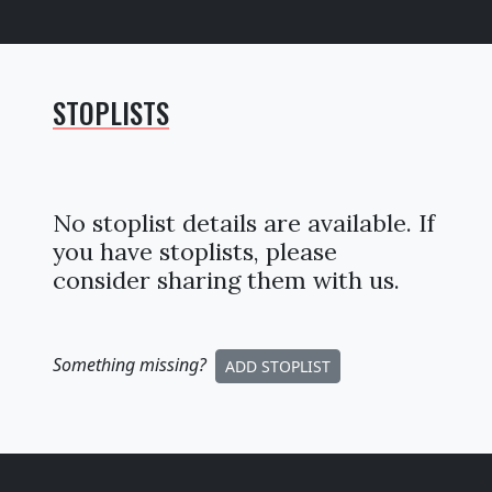
STOPLISTS
No stoplist details are available. If
you have stoplists, please
consider sharing them with us.
Something missing
?
ADD STOPLIST