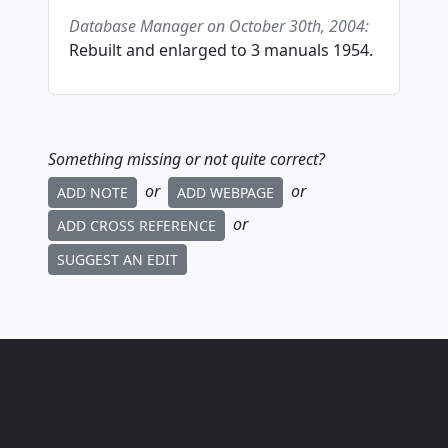
Database Manager on October 30th, 2004:
Rebuilt and enlarged to 3 manuals 1954.
Something missing or not quite correct?
or
or
ADD NOTE
ADD WEBPAGE
or
ADD CROSS REFERENCE
SUGGEST AN EDIT