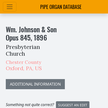
PIPE ORGAN DATABASE
Wm. Johnson & Son
Opus
845
,
1896
Presbyterian
Church
Chester County
Oxford
,
PA,
US
ADDITIONAL INFORMATION
Something not quite correct?
SUGGEST AN EDIT