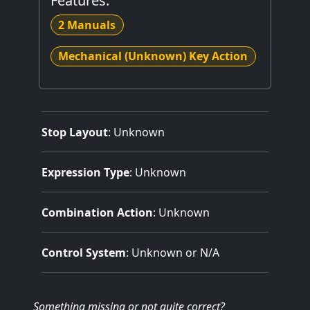
Features:
2 Manuals
Mechanical (Unknown) Key Action
Stop Layout
: Unknown
Expression Type
: Unknown
Combination Action
: Unknown
Control System
: Unknown or N/A
Something missing
or not quite correct
?