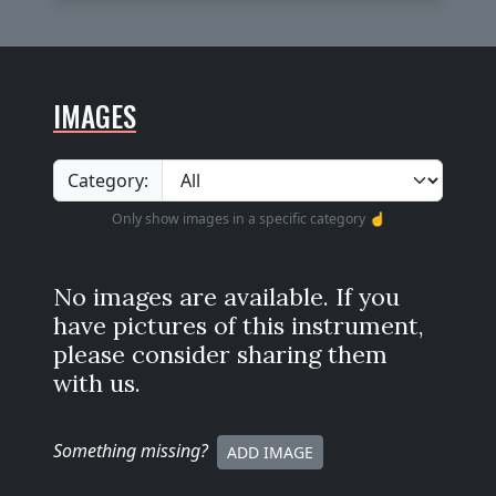
IMAGES
Category:
Only show images in a specific category ☝️
No images are available. If you
have pictures of this instrument,
please consider sharing them
with us.
Something missing
?
ADD IMAGE