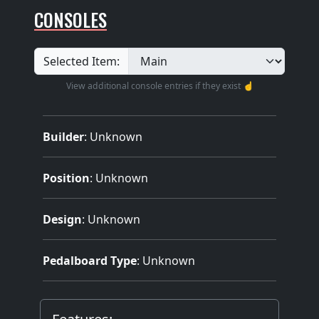
CONSOLES
Selected Item:
View additional console entries if they exist ☝️
Builder
:
Unknown
Position
: Unknown
Design
: Unknown
Pedalboard Type
: Unknown