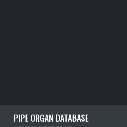
PIPE ORGAN DATABASE
A project of the
Organ Historical Society