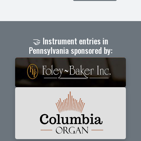
🤝 Instrument entries in
Pennsylvania sponsored by: