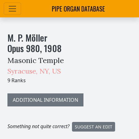
PIPE ORGAN DATABASE
M. P. Möller
Opus
980
,
1908
Masonic Temple
Syracuse
,
NY,
US
9 Ranks
ADDITIONAL INFORMATION
Something not quite correct?
SUGGEST AN EDIT