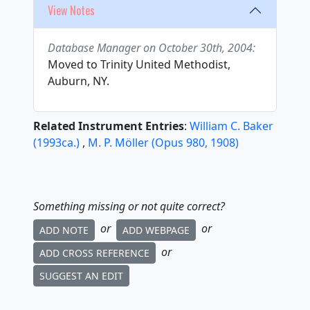
View Notes
Database Manager on October 30th, 2004:
Moved to Trinity United Methodist,
Auburn, NY.
Related Instrument Entries
:
William C. Baker
(
1993
ca.
)
,
M. P. Möller
(
Opus
980
,
1908
)
Something missing or not quite correct?
or
or
ADD NOTE
ADD WEBPAGE
or
ADD CROSS REFERENCE
SUGGEST AN EDIT