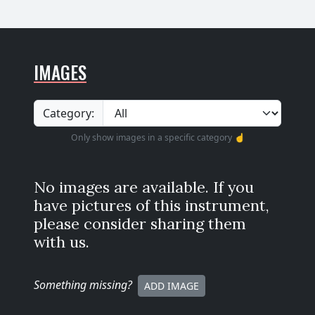
IMAGES
Category:
Only show images in a specific category ☝️
No images are available. If you
have pictures of this instrument,
please consider sharing them
with us.
Something missing
?
ADD IMAGE