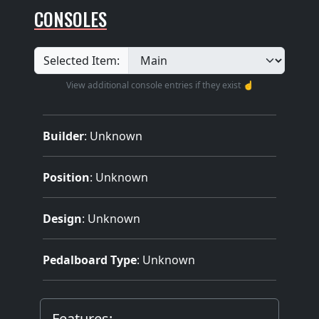
CONSOLES
Selected Item:
View additional console entries if they exist ☝️
Builder
:
Unknown
Position
: Unknown
Design
: Unknown
Pedalboard Type
: Unknown
Features: