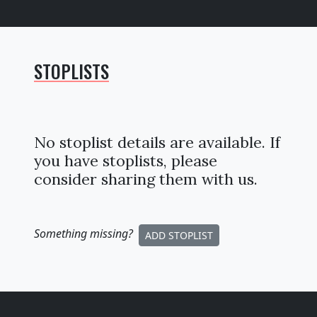
STOPLISTS
No stoplist details are available. If
you have stoplists, please
consider sharing them with us.
Something missing
?
ADD STOPLIST