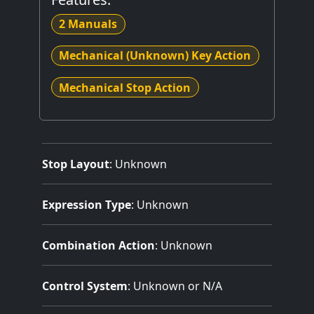
2 Manuals
Mechanical (Unknown) Key Action
Mechanical Stop Action
Stop Layout
: Unknown
Expression Type
: Unknown
Combination Action
: Unknown
Control System
: Unknown or N/A