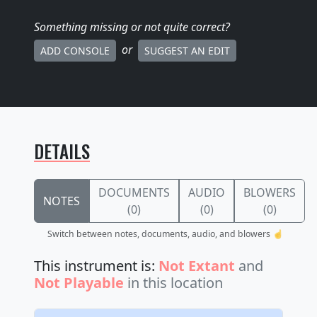
Something missing
or not quite correct
?
or
ADD CONSOLE
SUGGEST AN EDIT
DETAILS
DOCUMENTS
AUDIO
BLOWERS
NOTES
(0)
(0)
(0)
Switch between notes, documents, audio, and blowers ☝️
This instrument is:
Not Extant
and
Not Playable
in this location