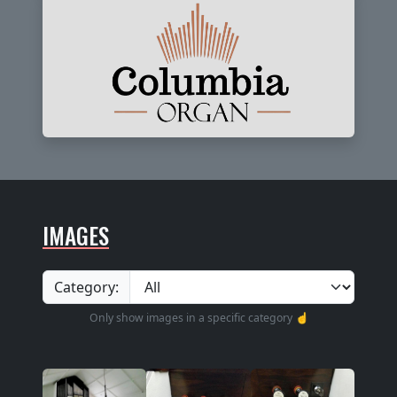
IMAGES
Category:
Only show images in a specific category ☝️