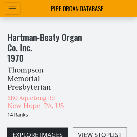
PIPE ORGAN DATABASE
Hartman-Beaty Organ
Co. Inc.
1970
Thompson
Memorial
Presbyterian
680 Aquetong Rd
New Hope
,
PA,
US
14 Ranks
EXPLORE IMAGES
VIEW STOPLIST