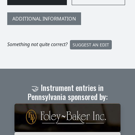
ADDITIONAL INFORMATION
Something not quite correct?
SUGGEST AN EDIT
🤝 Instrument entries in
Pennsylvania sponsored by: