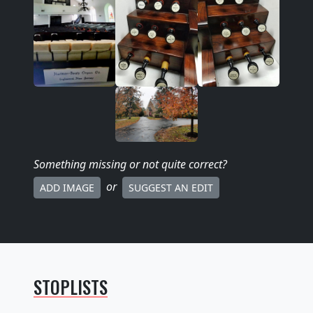
Something missing
or not quite correct
?
or
ADD IMAGE
SUGGEST AN EDIT
STOPLISTS