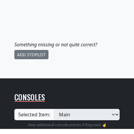
Something missing
or not quite correct
?
ADD STOPLIST
CONSOLES
Selected Item:
View additional console entries if they exist ☝️