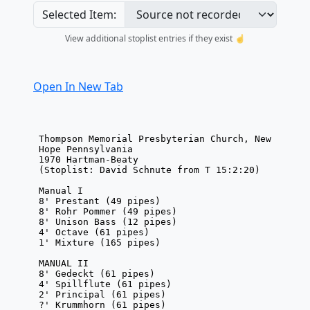
Selected Item:
View additional stoplist entries if they exist ☝️
Open In New Tab