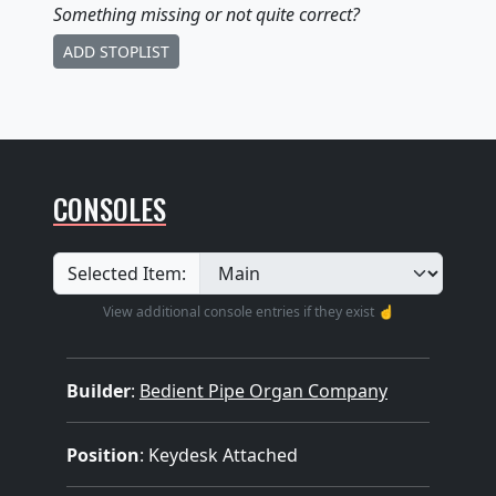
Something missing
or not quite correct
?
ADD STOPLIST
CONSOLES
Selected Item:
View additional console entries if they exist ☝️
Builder
:
Bedient Pipe Organ Company
Position
: Keydesk Attached