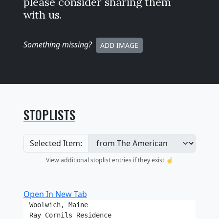
please consider sharing them
with us.
Something missing
?
ADD IMAGE
STOPLISTS
Selected Item:
View additional stoplist entries if they exist ☝️
Open In New Tab