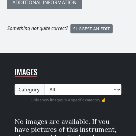
ADDITIONAL INFORMATION
Something not quite correct?
SUGGEST AN EDIT
IMAGES
Category:
Only show images in a specific category ☝️
No images are available. If you
have pictures of this instrument,