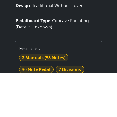
Design
: Traditional Without Cover
Pedalboard Type
: Concave Radiating
(Details Unknown)
Features:
2 Manuals
(58 Notes)
30 Note Pedal
2 Divisions
2 Stops
Mechanical (Unknown) Key Action
No Stop Action Stop Action