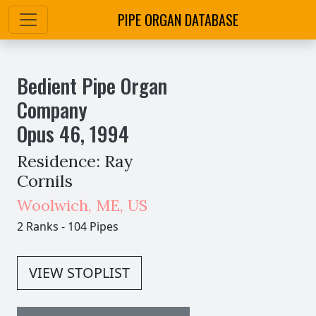
PIPE ORGAN DATABASE
Bedient Pipe Organ
Company
Opus
46
,
1994
Residence: Ray
Cornils
Woolwich
,
ME,
US
2 Ranks
-
104 Pipes
VIEW STOPLIST