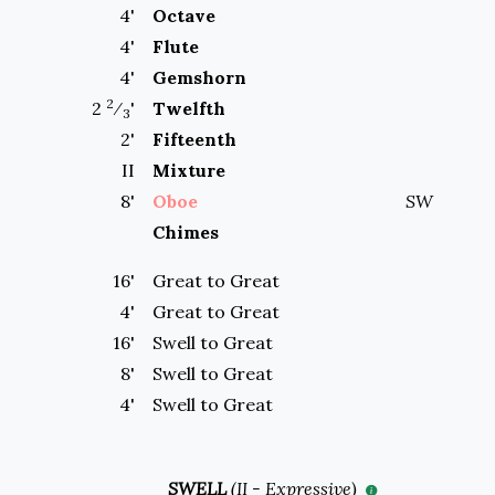
4
'
Octave
4
'
Flute
4
'
Gemshorn
2
2
⁄
'
Twelfth
3
2
'
Fifteenth
II
Mixture
8
'
Oboe
SW
Chimes
16'
Great to
Great
4'
Great to
Great
16'
Swell to
Great
8'
Swell to
Great
4'
Swell to
Great
SWELL
(
II
-
Expressive
)