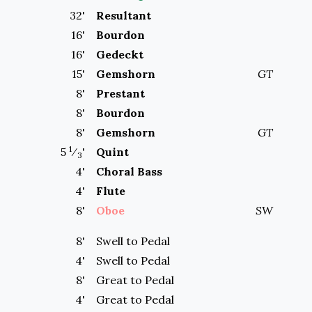
32
'
Resultant
16
'
Bourdon
16
'
Gedeckt
15
'
Gemshorn
GT
8
'
Prestant
8
'
Bourdon
8
'
Gemshorn
GT
1
5
⁄
'
Quint
3
4
'
Choral Bass
4
'
Flute
8
'
Oboe
SW
8'
Swell to
Pedal
4'
Swell to
Pedal
8'
Great to
Pedal
4'
Great to
Pedal