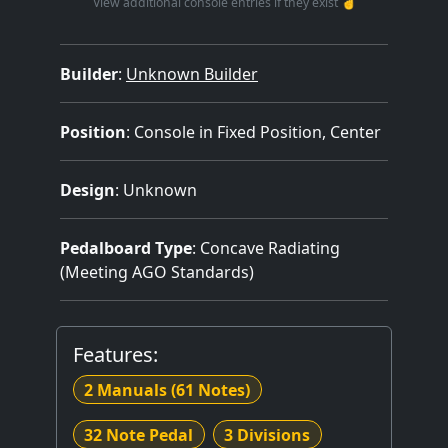
View additional console entries if they exist ☝️
Builder
:
Unknown Builder
Position
: Console in Fixed Position, Center
Design
: Unknown
Pedalboard Type
: Concave Radiating
(Meeting AGO Standards)
Features:
2 Manuals
(61 Notes)
32 Note Pedal
3 Divisions