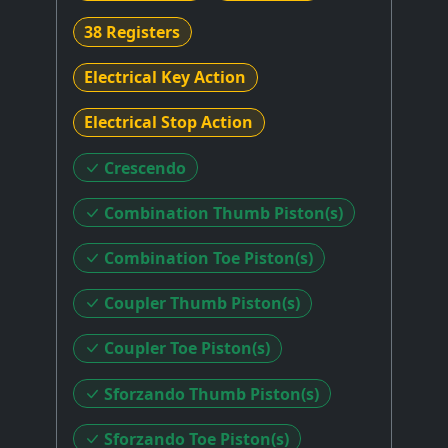
38 Registers
Electrical Key Action
Electrical Stop Action
Crescendo
Combination Thumb Piston(s)
Combination Toe Piston(s)
Coupler Thumb Piston(s)
Coupler Toe Piston(s)
Sforzando Thumb Piston(s)
Sforzando Toe Piston(s)