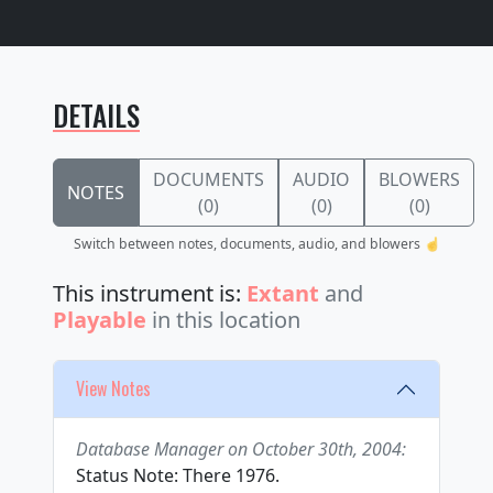
DETAILS
DOCUMENTS
AUDIO
BLOWERS
NOTES
(0)
(0)
(0)
Switch between notes, documents, audio, and blowers ☝️
This instrument is:
Extant
and
Playable
in this location
View Notes
Database Manager on October 30th, 2004:
Status Note: There 1976.