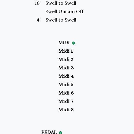
16'
Swell to
Swell
Swell
Unison Off
4'
Swell to
Swell
MIDI
Midi 1
Midi 2
Midi 3
Midi 4
Midi 5
Midi 6
Midi 7
Midi 8
PEDAL