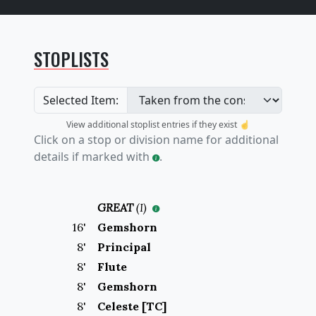
STOPLISTS
Selected Item:
View additional stoplist entries if they exist ☝️
Click on a stop or division name for additional
details if marked with
.
GREAT
(
I
)
16
'
Gemshorn
8
'
Principal
8
'
Flute
8
'
Gemshorn
8
'
Celeste [TC]