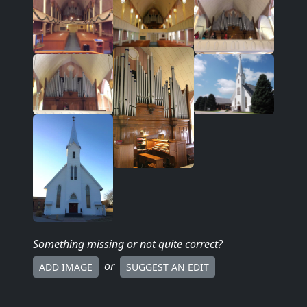
Something missing
or not quite correct
?
or
ADD IMAGE
SUGGEST AN EDIT