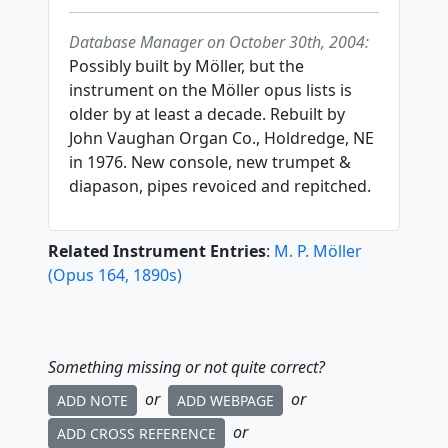
Database Manager on October 30th, 2004:
Possibly built by Möller, but the
instrument on the Möller opus lists is
older by at least a decade. Rebuilt by
John Vaughan Organ Co., Holdredge, NE
in 1976. New console, new trumpet &
diapason, pipes revoiced and repitched.
Related Instrument Entries
:
M. P. Möller
(
Opus
164
,
1890
s
)
Something missing or not quite correct?
or
or
ADD NOTE
ADD WEBPAGE
or
ADD CROSS REFERENCE