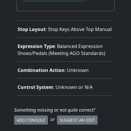
Stop Layout
: Stop Keys Above Top Manual
Expression Type
: Balanced Expression
Shoes/Pedals (Meeting AGO Standards)
Combination Action
: Unknown
Control System
: Unknown or N/A
Something missing
or not quite correct
?
or
ADD CONSOLE
SUGGEST AN EDIT