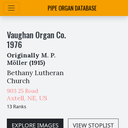
PIPE ORGAN DATABASE
Vaughan Organ Co.
1976
Originally
M. P.
Möller
(1915)
Bethany Lutheran
Church
903 25 Road
Axtell
,
NE,
US
13 Ranks
EXPLORE IMAGES
VIEW STOPLIST