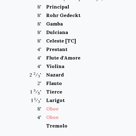
8
'
Principal
8
'
Rohr Gedeckt
8
'
Gamba
8
'
Dulciana
8
'
Celeste [TC]
4
'
Prestant
4
'
Flute d'Amore
4
'
Violina
2
2
⁄
'
Nazard
3
2
'
Flauto
3
1
⁄
'
Tierce
5
1
1
⁄
'
Larigot
3
8
'
Oboe
4
'
Oboe
Tremolo