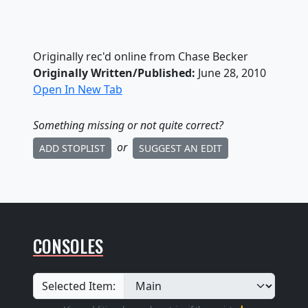
Originally rec'd online from Chase Becker
Originally Written/Published:
June 28, 2010
Open In New Tab
Something missing
or not quite correct
?
or
ADD STOPLIST
SUGGEST AN EDIT
CONSOLES
Selected Item: