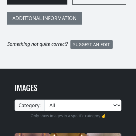
ADDITIONAL INFORMATION
Something not quite correct?
SUGGEST AN EDIT
IMAGES
Category:
Only show images in a specific category ☝️