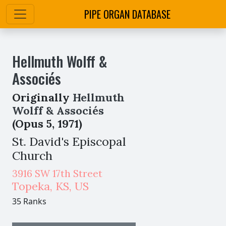
PIPE ORGAN DATABASE
Hellmuth Wolff &
Associés
Originally
Hellmuth
Wolff & Associés
(Opus 5, 1971)
St. David's Episcopal
Church
3916 SW 17th Street
Topeka
,
KS,
US
35 Ranks