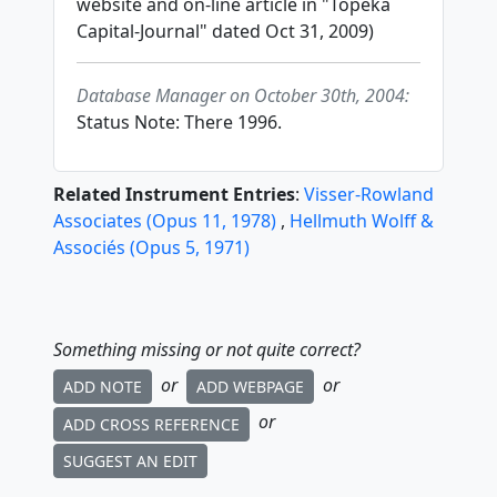
website and on-line article in "Topeka
Capital-Journal" dated Oct 31, 2009)
Database Manager on October 30th, 2004:
Status Note: There 1996.
Related Instrument Entries
:
Visser-Rowland
Associates
(
Opus
11
,
1978
)
,
Hellmuth Wolff &
Associés
(
Opus
5
,
1971
)
Something missing or not quite correct?
or
or
ADD NOTE
ADD WEBPAGE
or
ADD CROSS REFERENCE
SUGGEST AN EDIT