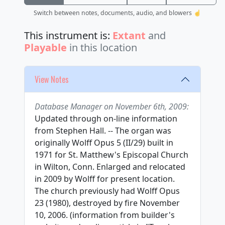
Switch between notes, documents, audio, and blowers ☝️
This instrument is:
Extant
and
Playable
in this location
View Notes
Database Manager on November 6th, 2009:
Updated through on-line information
from Stephen Hall. -- The organ was
originally Wolff Opus 5 (II/29) built in
1971 for St. Matthew's Episcopal Church
in Wilton, Conn. Enlarged and relocated
in 2009 by Wolff for present location.
The church previously had Wolff Opus
23 (1980), destroyed by fire November
10, 2006. (information from builder's