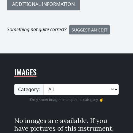
ADDITIONAL INFORMATION
Something not quite correct?
SUGGEST AN EDIT
IMAGES
Category:
Only show images in a specific category ☝️
No images are available. If you
have pictures of this instrument,