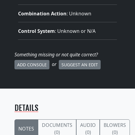
Combination Action
: Unknown
Control System
: Unknown or N/A
Something missing
or not quite correct
?
or
ADD CONSOLE
SUGGEST AN EDIT
DETAILS
DOCUMENTS
AUDIO
BLOWERS
NOTES
(0)
(0)
(0)