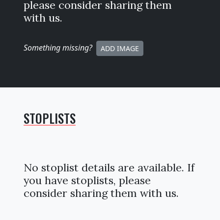
please consider sharing them
with us.
Something missing
?
ADD IMAGE
STOPLISTS
No stoplist details are available. If
you have stoplists, please
consider sharing them with us.