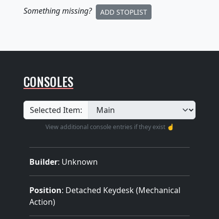
Something missing
?
ADD STOPLIST
CONSOLES
Selected Item:
View additional console entries if they exist ☝️
Builder
:
Unknown
Position
: Detached Keydesk (Mechanical
Action)