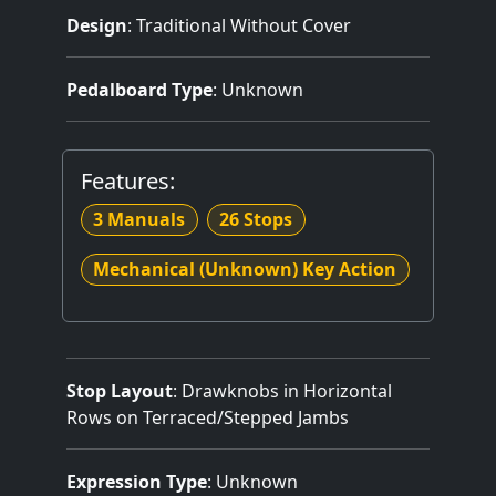
Design
: Traditional Without Cover
Pedalboard Type
: Unknown
Features:
3 Manuals
26 Stops
Mechanical (Unknown) Key Action
Stop Layout
: Drawknobs in Horizontal
Rows on Terraced/Stepped Jambs
Expression Type
: Unknown