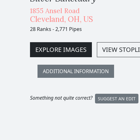
1855 Ansel Road
Cleveland
,
OH,
US
28 Ranks
-
2,771 Pipes
EXPLORE IMAGES
VIEW STOPLI
ADDITIONAL INFORMATION
Something not quite correct?
SUGGEST AN EDIT