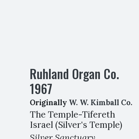
Ruhland Organ Co.
1967
Originally
W. W. Kimball Co.
The Temple-Tifereth
Israel (Silver's Temple)
Silver Sanctuary