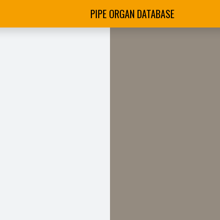
PIPE ORGAN DATABASE