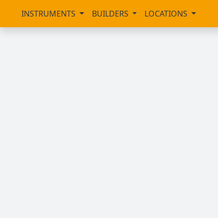
INSTRUMENTS
BUILDERS
LOCATIONS