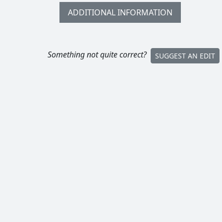
ADDITIONAL INFORMATION
Something not quite correct?
SUGGEST AN EDIT