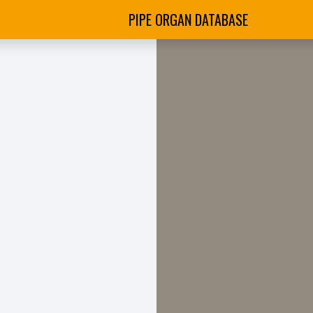
PIPE ORGAN DATABASE