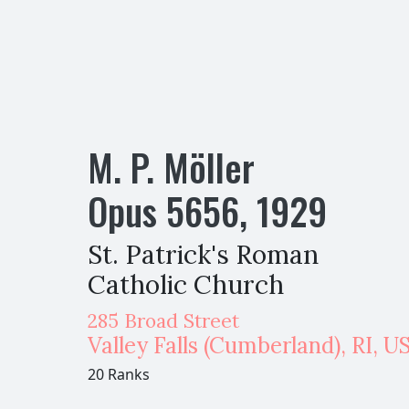
M. P. Möller
Opus
5656
,
1929
St. Patrick's Roman
Catholic Church
285 Broad Street
Valley Falls (Cumberland)
,
RI,
U
20 Ranks