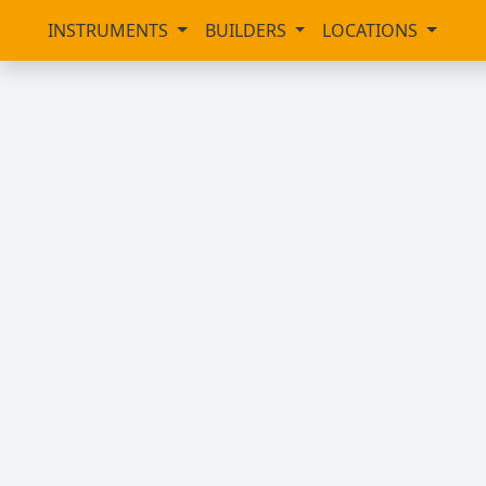
INSTRUMENTS
BUILDERS
LOCATIONS