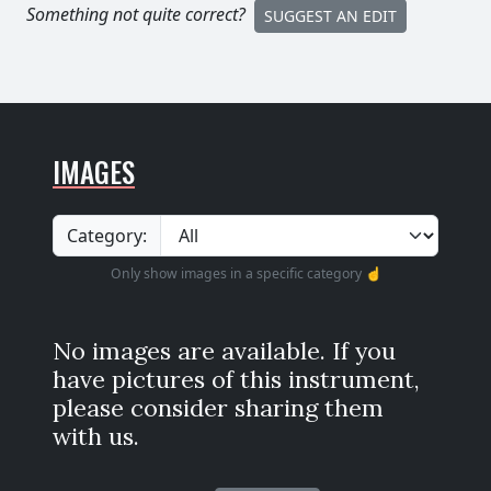
Something not quite correct?
SUGGEST AN EDIT
IMAGES
Category:
Only show images in a specific category ☝️
No images are available. If you
have pictures of this instrument,
please consider sharing them
with us.