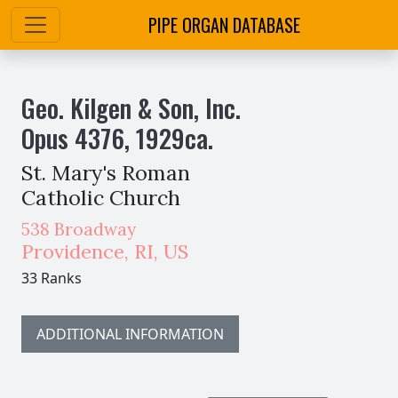
PIPE ORGAN DATABASE
Geo. Kilgen & Son, Inc.
Opus
4376
,
1929
ca.
St. Mary's Roman
Catholic Church
538 Broadway
Providence
,
RI,
US
33 Ranks
ADDITIONAL INFORMATION