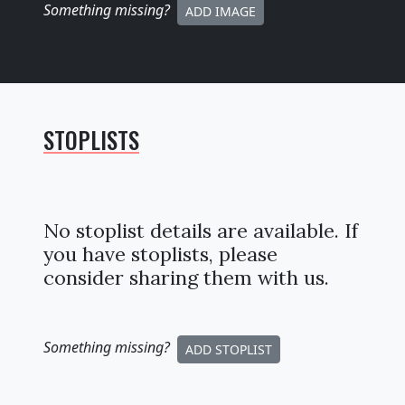
Something missing
?
ADD IMAGE
STOPLISTS
No stoplist details are available. If
you have stoplists, please
consider sharing them with us.
Something missing
?
ADD STOPLIST