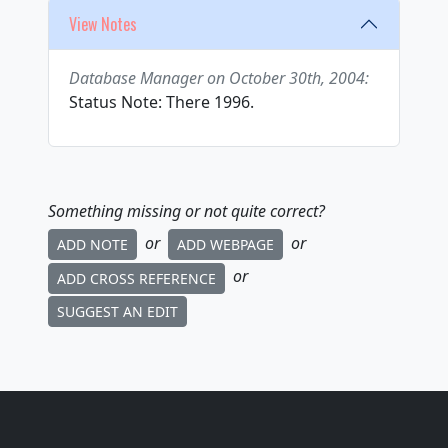
View Notes
Database Manager on October 30th, 2004:
Status Note: There 1996.
Something missing or not quite correct?
or
or
ADD NOTE
ADD WEBPAGE
or
ADD CROSS REFERENCE
SUGGEST AN EDIT