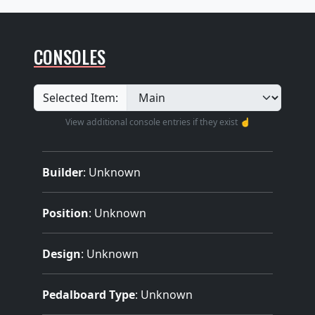
CONSOLES
Selected Item:
View additional console entries if they exist ☝️
Builder
:
Unknown
Position
: Unknown
Design
: Unknown
Pedalboard Type
: Unknown