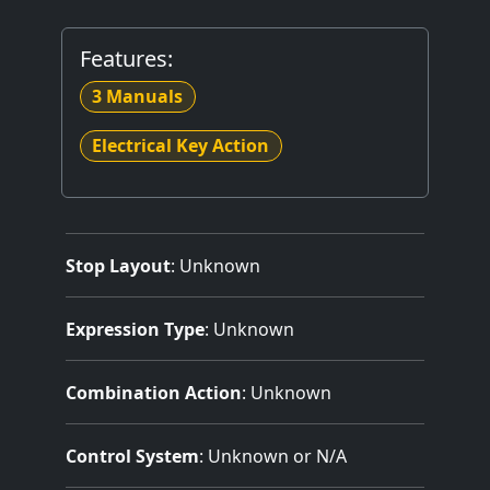
Features:
3 Manuals
Electrical Key Action
Stop Layout
: Unknown
Expression Type
: Unknown
Combination Action
: Unknown
Control System
: Unknown or N/A