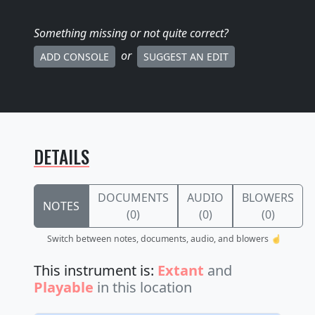
Something missing
or not quite correct
?
or
ADD CONSOLE
SUGGEST AN EDIT
DETAILS
DOCUMENTS
AUDIO
BLOWERS
NOTES
(0)
(0)
(0)
Switch between notes, documents, audio, and blowers ☝️
This instrument is:
Extant
and
Playable
in this location