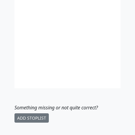
Something missing
or not quite correct
?
ADD STOPLIST