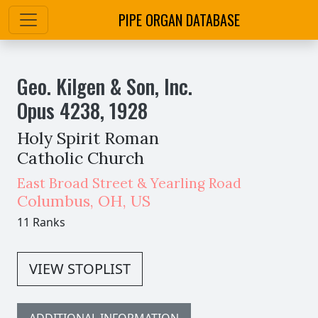
PIPE ORGAN DATABASE
Geo. Kilgen & Son, Inc.
Opus
4238
,
1928
Holy Spirit Roman
Catholic Church
East Broad Street & Yearling Road
Columbus
,
OH,
US
11 Ranks
VIEW STOPLIST