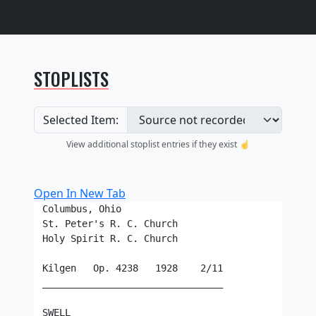
STOPLISTS
Selected Item:
View additional stoplist entries if they exist ☝️
Open In New Tab