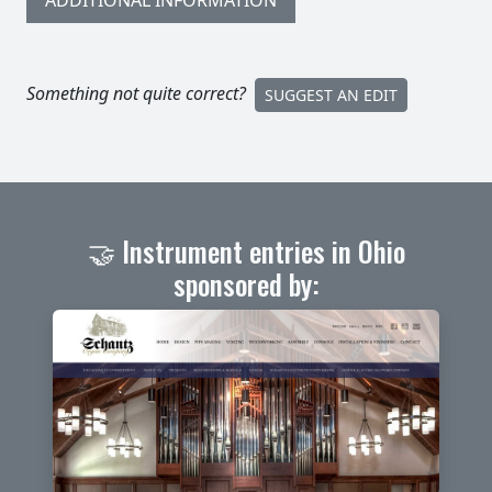
ADDITIONAL INFORMATION
Something not quite correct?
SUGGEST AN EDIT
🤝 Instrument entries in Ohio
sponsored by: