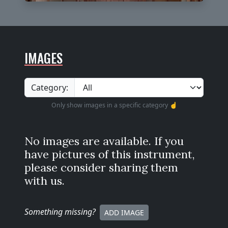
IMAGES
Category:
Only show images in a specific category ☝️
No images are available. If you
have pictures of this instrument,
please consider sharing them
with us.
Something missing
?
ADD IMAGE