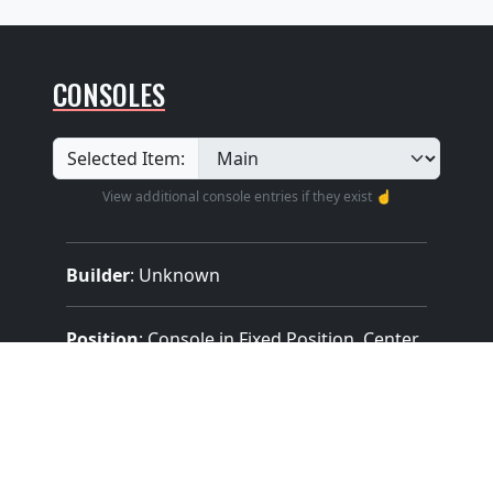
CONSOLES
Selected Item:
View additional console entries if they exist ☝️
Builder
:
Unknown
Position
: Console in Fixed Position, Center
Design
: Traditional With Roll Top
Pedalboard Type
: Concave Radiating
(Meeting AGO Standards)