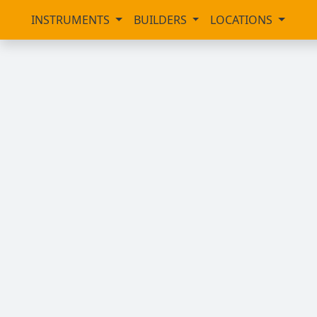
INSTRUMENTS
BUILDERS
LOCATIONS