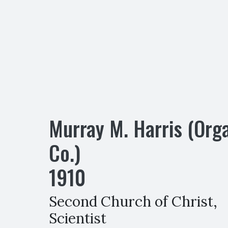
Murray M. Harris (Org
Co.)
1910
Second Church of Christ,
Scientist