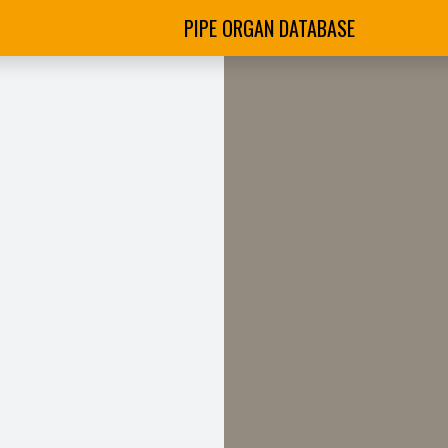
PIPE ORGAN DATABASE