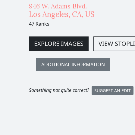
946 W. Adams Blvd.
Los Angeles
,
CA,
US
47 Ranks
EXPLORE IMAGES
VIEW STOPLI
ADDITIONAL INFORMATION
Something not quite correct?
SUGGEST AN EDIT