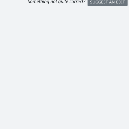
Something not quite correct?
SUGGEST AN EDIT