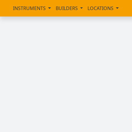
INSTRUMENTS
BUILDERS
LOCATIONS