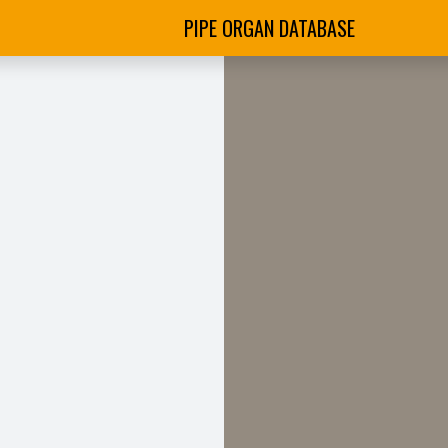
PIPE ORGAN DATABASE