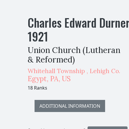
Charles Edward Durne
1921
Union Church (Lutheran
& Reformed)
Whitehall Township , Lehigh Co.
Egypt
,
PA,
US
18 Ranks
ADDITIONAL INFORMATION