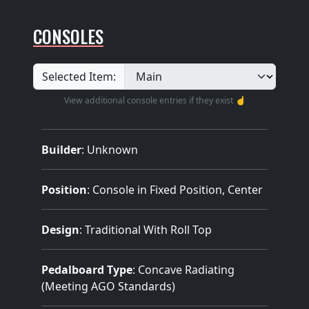
CONSOLES
Selected Item:
View additional console entries if they exist ☝️
Builder
:
Unknown
Position
: Console in Fixed Position, Center
Design
: Traditional With Roll Top
Pedalboard Type
: Concave Radiating
(Meeting AGO Standards)