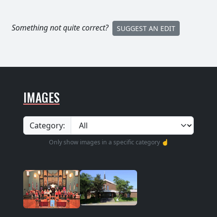
Something not quite correct?
SUGGEST AN EDIT
IMAGES
Category:
Only show images in a specific category ☝️