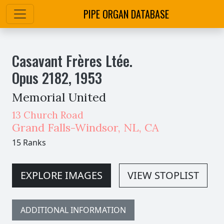
PIPE ORGAN DATABASE
Casavant Frères Ltée.
Opus
2182
,
1953
Memorial United
13 Church Road
Grand Falls-Windsor
,
NL,
CA
15 Ranks
EXPLORE IMAGES
VIEW STOPLIST
ADDITIONAL INFORMATION