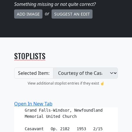
Something missing
or not quite correct
?
or
ADD IMAGE
SUGGEST AN EDIT
STOPLISTS
Selected Item:
View additional stoplist entries if they exist ☝️
Open In New Tab