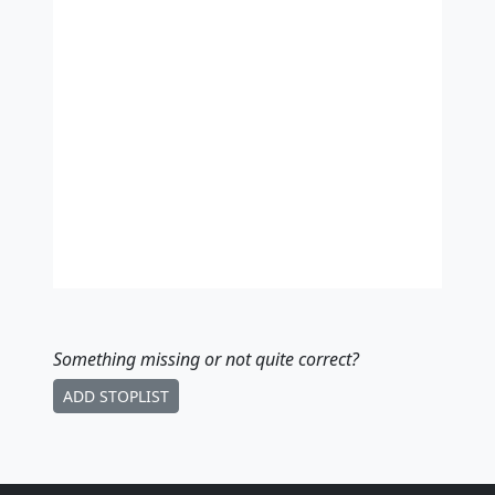
Something missing
or not quite correct
?
ADD STOPLIST