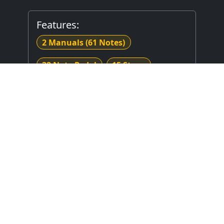
Features:
2 Manuals
(61 Notes)
32 Note Pedal
15 Stops
17 Registers
Electrical Key Action
Electrical Stop Action
Crescendo
Combination Thumb Piston(s)