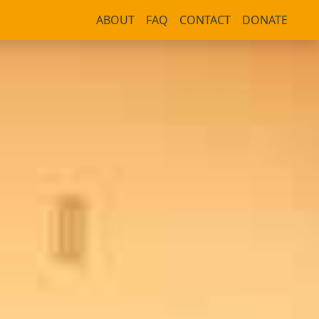
ABOUT
FAQ
CONTACT
DONATE