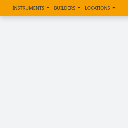
INSTRUMENTS
BUILDERS
LOCATIONS