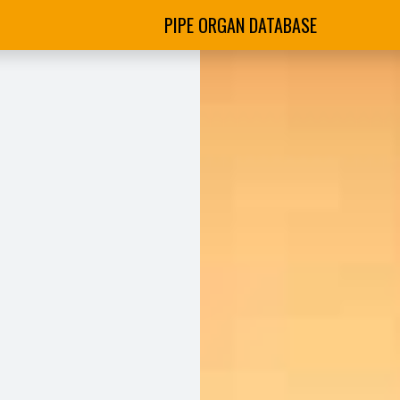
PIPE ORGAN DATABASE