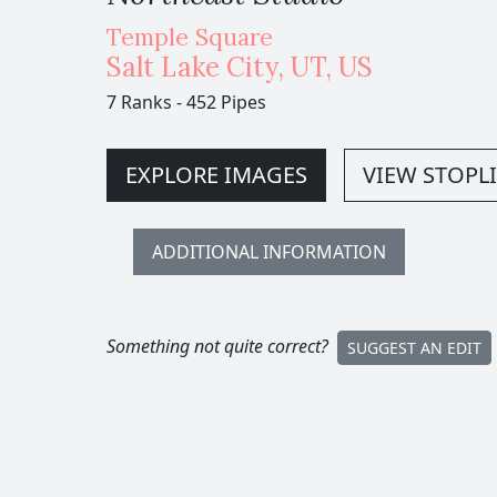
Temple Square
Salt Lake City
,
UT,
US
7 Ranks
-
452 Pipes
EXPLORE IMAGES
VIEW STOPLI
ADDITIONAL INFORMATION
Something not quite correct?
SUGGEST AN EDIT