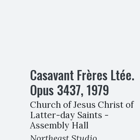
Casavant Frères Ltée.
Opus
3437
,
1979
Church of Jesus Christ of
Latter-day Saints -
Assembly Hall
Northeast Studio