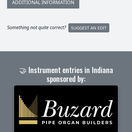
ADDITIONAL INFORMATION
Something not quite correct?
SUGGEST AN EDIT
🤝 Instrument entries in Indiana
sponsored by: