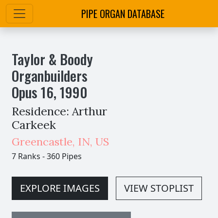
PIPE ORGAN DATABASE
Taylor & Boody
Organbuilders
Opus
16
,
1990
Residence: Arthur
Carkeek
Greencastle
,
IN,
US
7 Ranks
-
360 Pipes
EXPLORE IMAGES
VIEW STOPLIST