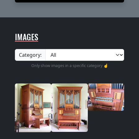
IMAGES
Category:
Only show images in a specific category ☝️