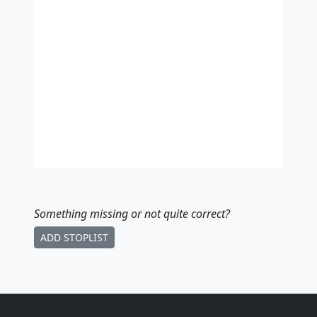
Something missing
or not quite correct
?
ADD STOPLIST