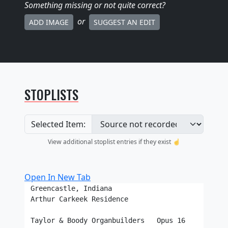
Something missing
or not quite correct
?
or
ADD IMAGE
SUGGEST AN EDIT
STOPLISTS
Selected Item:
View additional stoplist entries if they exist ☝️
Open In New Tab