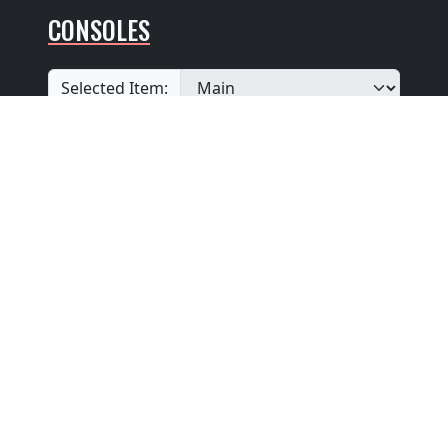
CONSOLES
Selected Item:
View additional console entries if they exist ☝️
Builder
:
Unknown
Position
: Unknown
Design
: Unknown
Pedalboard Type
: Unknown