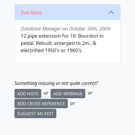
View Notes
Database Manager on October 30th, 2004:
12 pipe extension for 16' Bourdon in
pedal. Rebuilt, enlarged to 2m., &
electrified 1950's or 1960's.
Something missing or not quite correct?
or
or
ADD NOTE
ADD WEBPAGE
or
ADD CROSS REFERENCE
SUGGEST AN EDIT