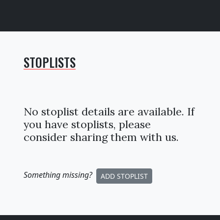
STOPLISTS
No stoplist details are available. If
you have stoplists, please
consider sharing them with us.
Something missing
?
ADD STOPLIST