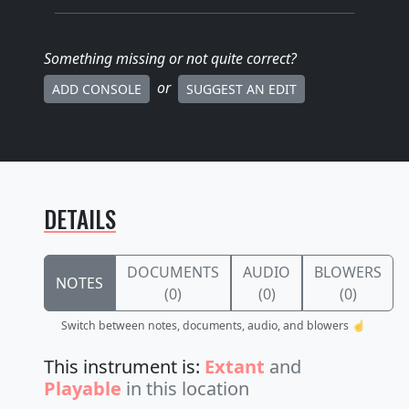
Something missing
or not quite correct
?
or
ADD CONSOLE
SUGGEST AN EDIT
DETAILS
DOCUMENTS
AUDIO
BLOWERS
NOTES
(0)
(0)
(0)
Switch between notes, documents, audio, and blowers ☝️
This instrument is:
Extant
and
Playable
in this location