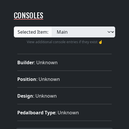
CONSOLES
Selected Item:
View additional console entries if they exist ☝️
Builder
:
Unknown
Position
: Unknown
Design
: Unknown
Pedalboard Type
: Unknown