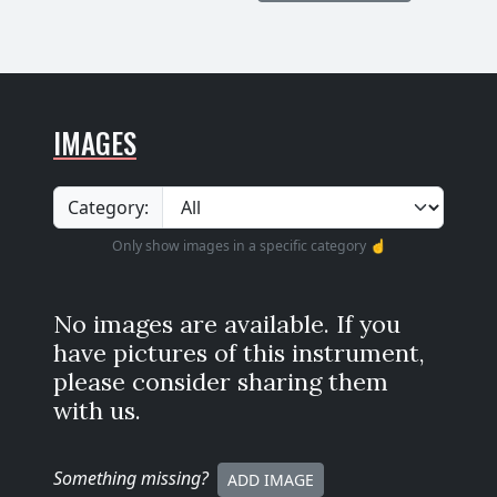
IMAGES
Category:
Only show images in a specific category ☝️
No images are available. If you
have pictures of this instrument,
please consider sharing them
with us.
Something missing
?
ADD IMAGE