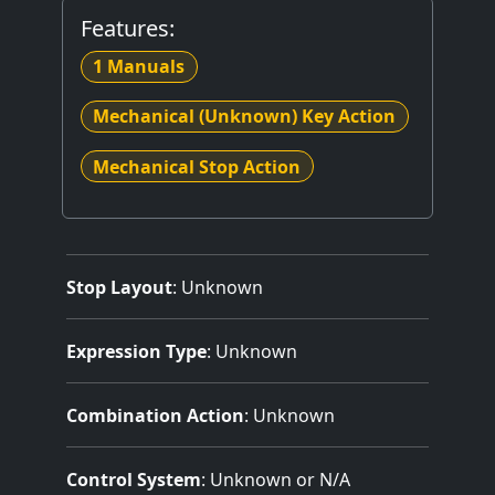
Features:
1 Manuals
Mechanical (Unknown) Key Action
Mechanical Stop Action
Stop Layout
: Unknown
Expression Type
: Unknown
Combination Action
: Unknown
Control System
: Unknown or N/A