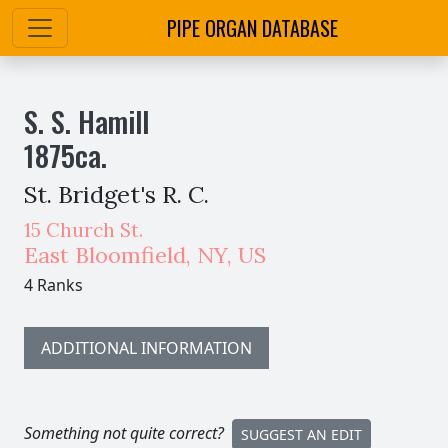
PIPE ORGAN DATABASE
S. S. Hamill
1875
ca.
St. Bridget's R. C.
15 Church St.
East Bloomfield
,
NY,
US
4 Ranks
ADDITIONAL INFORMATION
Something not quite correct?
SUGGEST AN EDIT