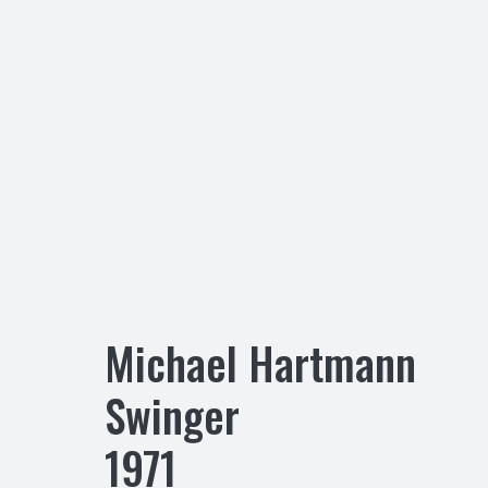
Michael Hartmann
Swinger
1971