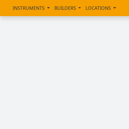
INSTRUMENTS
BUILDERS
LOCATIONS