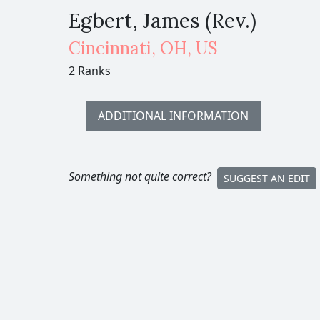
Egbert, James (Rev.)
Cincinnati
,
OH,
US
2 Ranks
ADDITIONAL INFORMATION
Something not quite correct?
SUGGEST AN EDIT