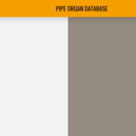
PIPE ORGAN DATABASE