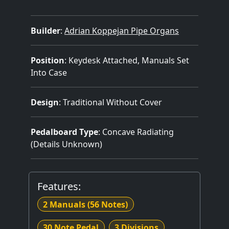
Builder
:
Adrian Koppejan Pipe Organs
Position
: Keydesk Attached, Manuals Set
Into Case
Design
: Traditional Without Cover
Pedalboard Type
: Concave Radiating
(Details Unknown)
Features:
2 Manuals
(56 Notes)
30 Note Pedal
3 Divisions