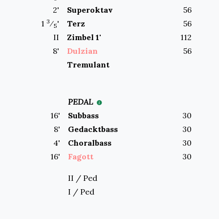
2
'
Superoktav
56
3
1
⁄
'
Terz
56
5
II
Zimbel 1'
112
8
'
Dulzian
56
Tremulant
PEDAL
16
'
Subbass
30
8
'
Gedacktbass
30
4
'
Choralbass
30
16
'
Fagott
30
II / Ped
I / Ped