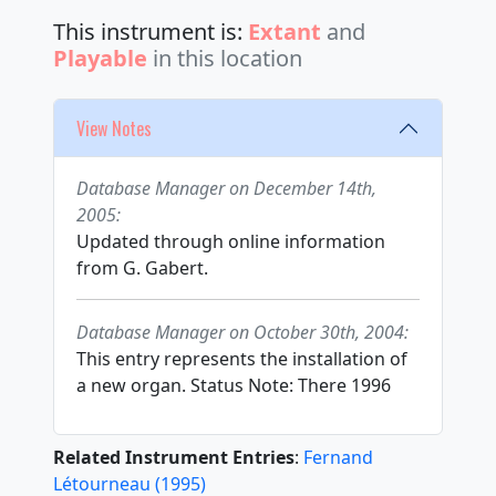
This instrument is:
Extant
and
Playable
in this location
View Notes
Database Manager on December 14th,
2005:
Updated through online information
from G. Gabert.
Database Manager on October 30th, 2004:
This entry represents the installation of
a new organ. Status Note: There 1996
Related Instrument Entries
:
Fernand
Létourneau
(
1995
)