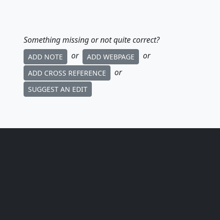
Something missing or not quite correct?
or
or
ADD NOTE
ADD WEBPAGE
or
ADD CROSS REFERENCE
SUGGEST AN EDIT