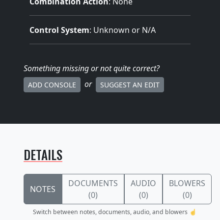
Combination Action
: None
Control System
: Unknown or N/A
Something missing
or not quite correct
?
or
ADD CONSOLE
SUGGEST AN EDIT
DETAILS
DOCUMENTS
AUDIO
BLOWERS
NOTES
(0)
(0)
(0)
Switch between notes, documents, audio, and blowers ☝️