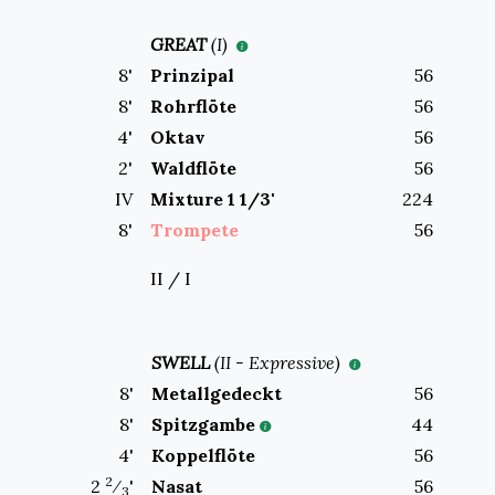
GREAT
(
I
)
8
'
Prinzipal
56
8
'
Rohrflöte
56
4
'
Oktav
56
2
'
Waldflöte
56
IV
Mixture 1 1/3'
224
8
'
Trompete
56
II / I
SWELL
(
II
-
Expressive
)
8
'
Metallgedeckt
56
8
'
Spitzgambe
44
4
'
Koppelflöte
56
2
2
⁄
'
Nasat
56
3