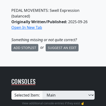
PEDAL MOVEMENTS: Swell Expression
(balanced)
Originally Written/Published:
2025-09-26
Open In New Tab
Something missing
or not quite correct
?
or
ADD STOPLIST
SUGGEST AN EDIT
CONSOLES
Selected Item:
View additional console entries if they exist ☝️