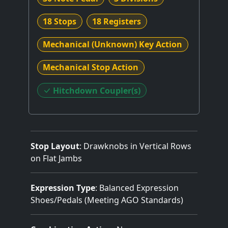
18 Stops
18 Registers
Mechanical (Unknown) Key Action
Mechanical Stop Action
Hitchdown Coupler(s)
Stop Layout
: Drawknobs in Vertical Rows
on Flat Jambs
Expression Type
: Balanced Expression
Shoes/Pedals (Meeting AGO Standards)