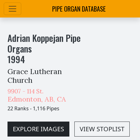
PIPE ORGAN DATABASE
Adrian Koppejan Pipe
Organs
1994
Grace Lutheran
Church
9907 - 114 St.
Edmonton
,
AB,
CA
22 Ranks
-
1,116 Pipes
EXPLORE IMAGES
VIEW STOPLIST