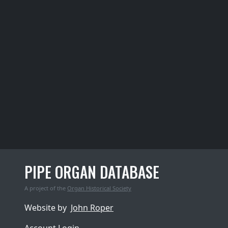
PIPE ORGAN DATABASE
A project of the
Organ Historical Society
Website by
John Roper