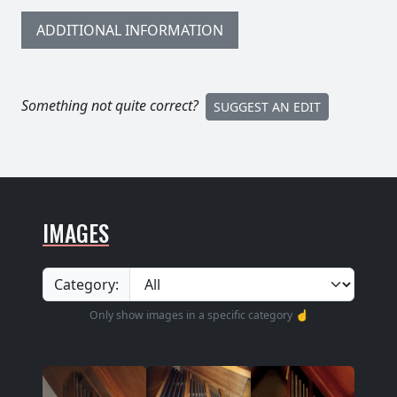
ADDITIONAL INFORMATION
Something not quite correct?
SUGGEST AN EDIT
IMAGES
Category:
Only show images in a specific category ☝️