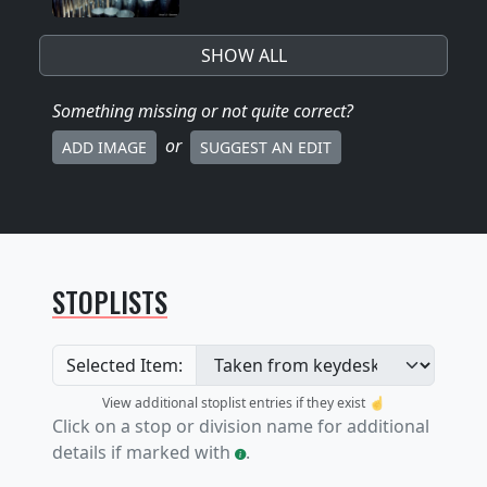
SHOW ALL
Something missing
or not quite correct
?
or
ADD IMAGE
SUGGEST AN EDIT
STOPLISTS
Selected Item:
View additional stoplist entries if they exist ☝️
Click on a stop or division name for additional
details if marked with
.