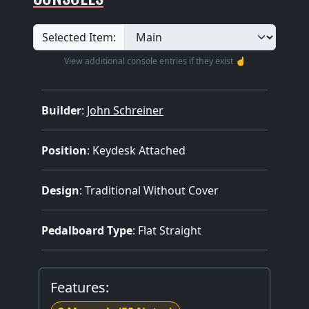
Selected Item:
View additional console entries if they exist ☝️
Builder
:
John Schreiner
Position
: Keydesk Attached
Design
: Traditional Without Cover
Pedalboard Type
: Flat Straight
Features: