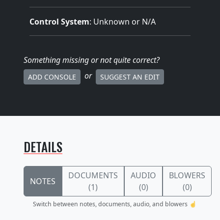
Control System
: Unknown or N/A
Something missing
or not quite correct
?
or
ADD CONSOLE
SUGGEST AN EDIT
DETAILS
DOCUMENTS
AUDIO
BLOWERS
NOTES
(1)
(0)
(0)
Switch between notes, documents, audio, and blowers ☝️