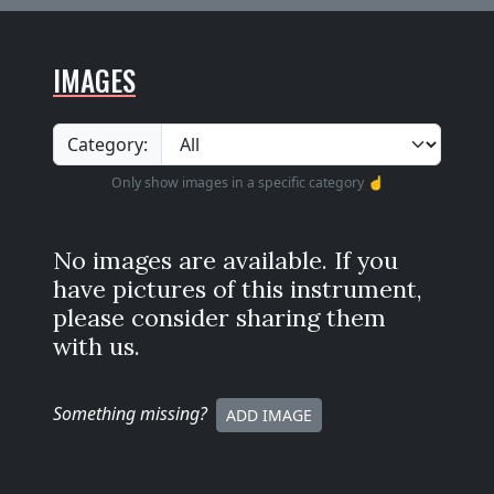
IMAGES
Category:
Only show images in a specific category ☝️
No images are available. If you
have pictures of this instrument,
please consider sharing them
with us.
Something missing
?
ADD IMAGE