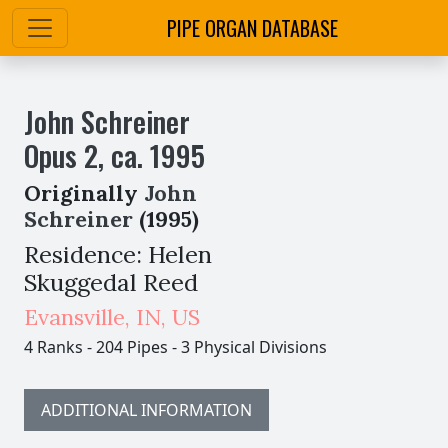
PIPE ORGAN DATABASE
John Schreiner
Opus
2
,
ca.
1995
Originally
John
Schreiner
(1995)
Residence: Helen
Skuggedal Reed
Evansville
,
IN,
US
4 Ranks
-
204 Pipes
-
3 Physical Divisions
ADDITIONAL INFORMATION