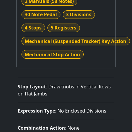
2 Manuals
(58 Notes)
30 Note Pedal
3 Divisions
4 Stops
5 Registers
Mechanical (Suspended Tracker) Key Action
Mechanical Stop Action
Stop Layout
: Drawknobs in Vertical Rows
on Flat Jambs
Expression Type
: No Enclosed Divisions
Combination Action
: None