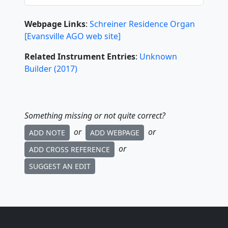
Webpage Links
:
Schreiner Residence Organ
[Evansville AGO web site]
Related Instrument Entries
:
Unknown
Builder
(
2017
)
Something missing or not quite correct?
or
or
ADD NOTE
ADD WEBPAGE
or
ADD CROSS REFERENCE
SUGGEST AN EDIT