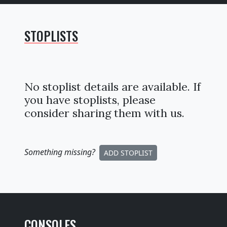
STOPLISTS
No stoplist details are available. If
you have stoplists, please
consider sharing them with us.
Something missing
?
ADD STOPLIST
CONSOLES