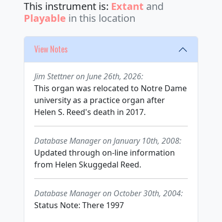
This instrument is:
Extant
and
Playable
in this location
View Notes
Jim Stettner on June 26th, 2026:
This organ was relocated to Notre Dame
university as a practice organ after
Helen S. Reed's death in 2017.
Database Manager on January 10th, 2008:
Updated through on-line information
from Helen Skuggedal Reed.
Database Manager on October 30th, 2004:
Status Note: There 1997