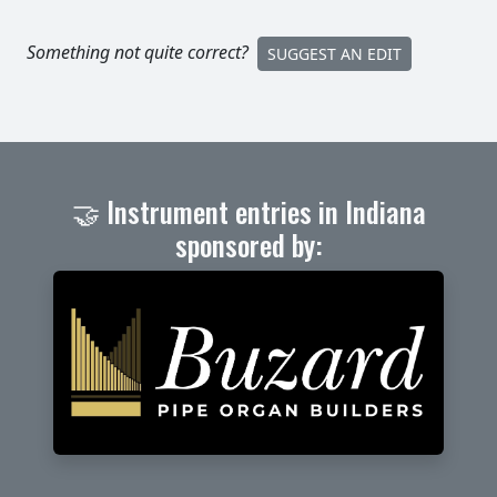
Something not quite correct?
SUGGEST AN EDIT
🤝 Instrument entries in Indiana
sponsored by: