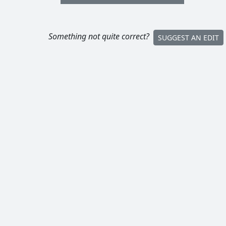
Something not quite correct?
SUGGEST AN EDIT