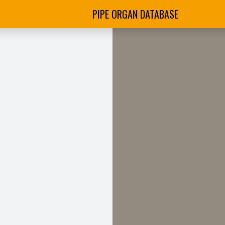
PIPE ORGAN DATABASE