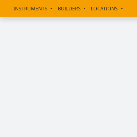
INSTRUMENTS
BUILDERS
LOCATIONS