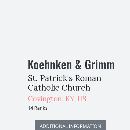
Koehnken & Grimm
St. Patrick's Roman
Catholic Church
Covington
,
KY,
US
14 Ranks
ADDITIONAL INFORMATION