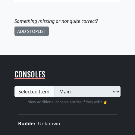
Something missing
or not quite correct
?
ADD STOPLIST
CONSOLES
Selected Item:
View additional console entries if they exist ☝️
Builder
:
Unknown