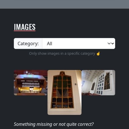
IMAGES
Category:
Only show images in a specific category ☝️
Something missing
or not quite correct
?