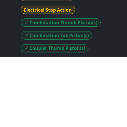
Electrical Stop Action
Combination Thumb Piston(s)
Combination Toe Piston(s)
Coupler Thumb Piston(s)
Coupler Toe Piston(s)
Sforzando Thumb Piston(s)
Sforzando Toe Piston(s)
Stop Layout
: Stop Keys Above Top Manual