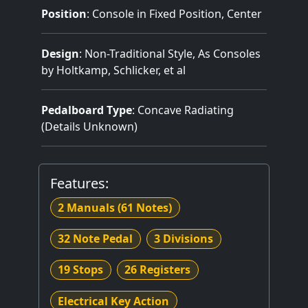
Position
: Console in Fixed Position, Center
Design
: Non-Traditional Style, As Consoles
by Holtkamp, Schlicker, et al
Pedalboard Type
: Concave Radiating
(Details Unknown)
Features:
2 Manuals
(61 Notes)
32 Note Pedal
3 Divisions
19 Stops
26 Registers
Electrical Key Action