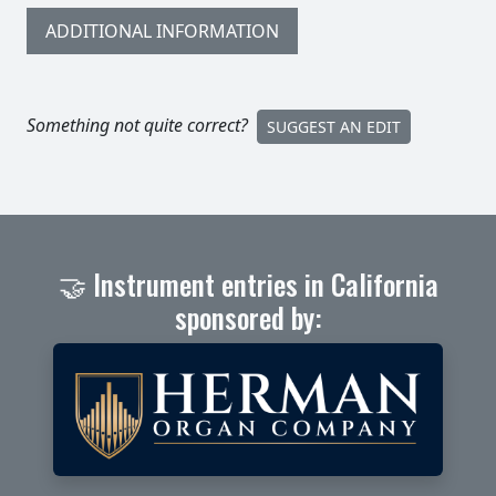
ADDITIONAL INFORMATION
Something not quite correct?
SUGGEST AN EDIT
🤝 Instrument entries in California
sponsored by: