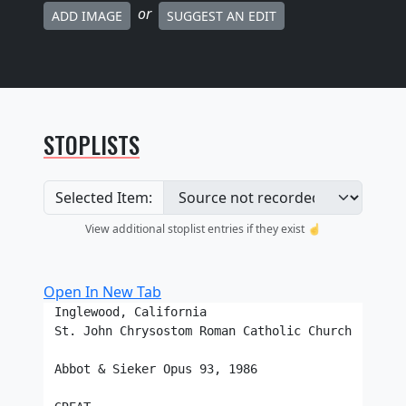
or
ADD IMAGE
SUGGEST AN EDIT
STOPLISTS
Selected Item:
View additional stoplist entries if they exist ☝️
Open In New Tab