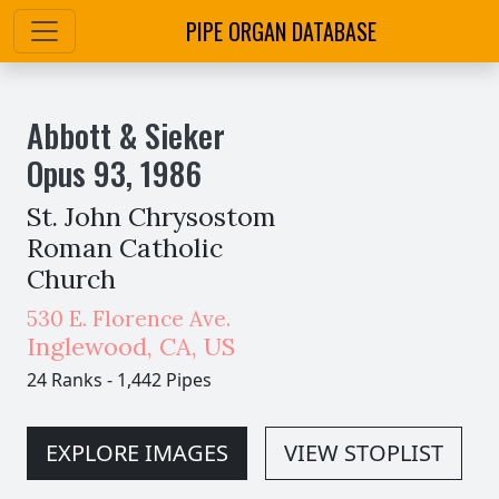
PIPE ORGAN DATABASE
Abbott & Sieker
Opus
93
,
1986
St. John Chrysostom
Roman Catholic
Church
530 E. Florence Ave.
Inglewood
,
CA,
US
24 Ranks
-
1,442 Pipes
EXPLORE IMAGES
VIEW STOPLIST