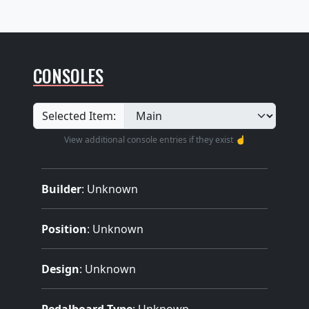
CONSOLES
Selected Item:
View additional console entries if they exist ☝️
Builder
:
Unknown
Position
: Unknown
Design
: Unknown
Pedalboard Type
: Unknown