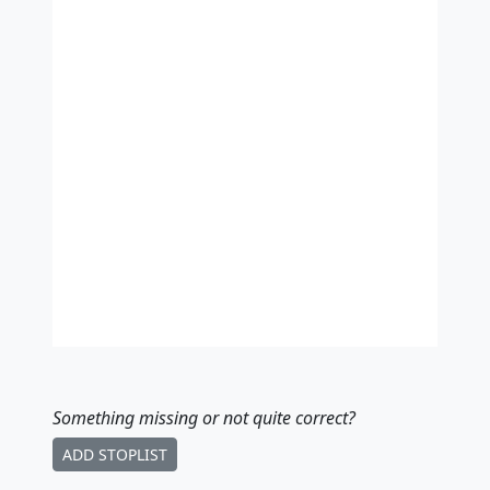
Something missing
or not quite correct
?
ADD STOPLIST