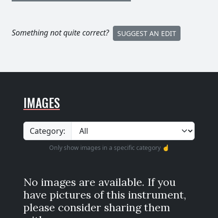
Something not quite correct?
SUGGEST AN EDIT
IMAGES
Category:
Only show images in a specific category ☝️
No images are available. If you
have pictures of this instrument,
please consider sharing them