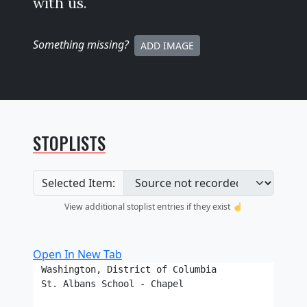
with us.
Something missing
?
ADD IMAGE
STOPLISTS
Selected Item:
View additional stoplist entries if they exist ☝️
Open In New Tab