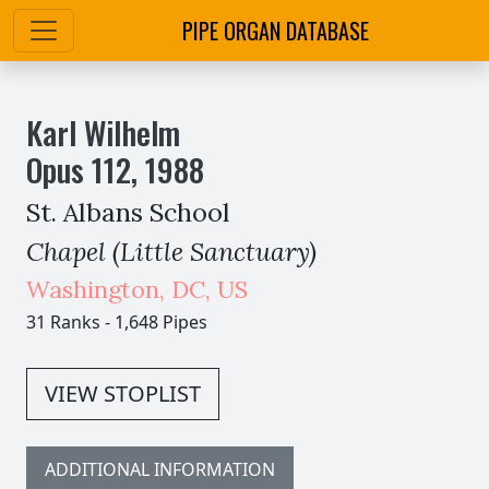
PIPE ORGAN DATABASE
Karl Wilhelm
Opus
112
,
1988
St. Albans School
Chapel (Little Sanctuary)
Washington
,
DC,
US
31 Ranks
-
1,648 Pipes
VIEW STOPLIST
ADDITIONAL INFORMATION