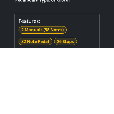
Features:
2 Manuals
(58 Notes)
32 Note Pedal
26 Stops
Mechanical (Unknown) Key Action
Mechanical Stop Action
Stop Layout
: Unknown
Expression Type
: Unknown