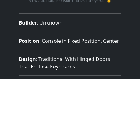
View additional console entries if they exist ☝️
Builder
:
Unknown
Position
: Console in Fixed Position, Center
Design
: Traditional With Hinged Doors
That Enclose Keyboards
Pedalboard Type
: Concave Radiating
(Details Unknown)
Features:
2 Manuals
(61 Notes)