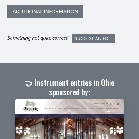
ADDITIONAL INFORMATION
Something not quite correct?
SUGGEST AN EDIT
🤝 Instrument entries in Ohio
sponsored by: