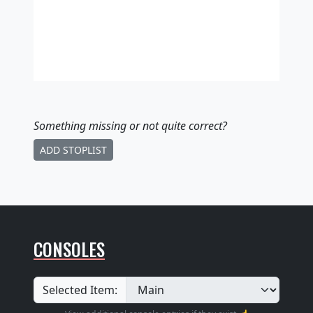
Something missing
or not quite correct
?
ADD STOPLIST
CONSOLES
Selected Item: