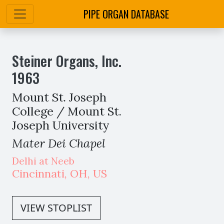
PIPE ORGAN DATABASE
Steiner Organs, Inc.
1963
Mount St. Joseph
College / Mount St.
Joseph University
Mater Dei Chapel
Delhi at Neeb
Cincinnati
,
OH,
US
VIEW STOPLIST