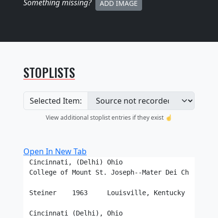
Something missing
?
ADD IMAGE
STOPLISTS
Selected Item:
View additional stoplist entries if they exist ☝️
Open In New Tab