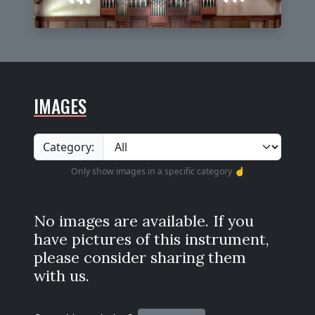
IMAGES
Category:
Only show images in a specific category ☝️
No images are available. If you
have pictures of this instrument,
please consider sharing them
with us.