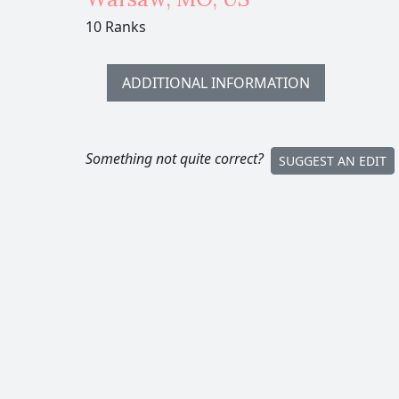
10 Ranks
ADDITIONAL INFORMATION
Something not quite correct?
SUGGEST AN EDIT