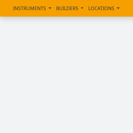
INSTRUMENTS
BUILDERS
LOCATIONS