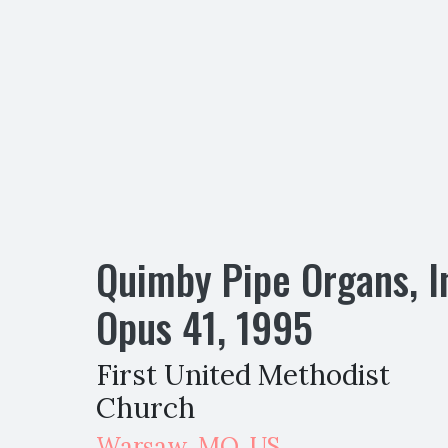
Quimby Pipe Organs, I
Opus
41
,
1995
First United Methodist
Church
Warsaw
,
MO,
US