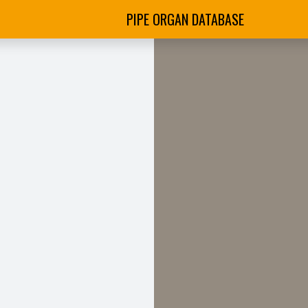
PIPE ORGAN DATABASE