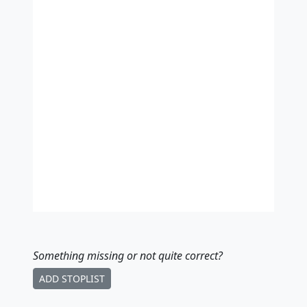
Something missing
or not quite correct
?
ADD STOPLIST