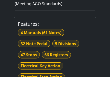
(Meeting AGO Standards)
Features:
4 Manuals
(61 Notes)
32 Note Pedal
5 Divisions
47 Stops
66 Registers
Electrical Key Action
Electrical Stop Action
Crescendo
Combination Thumb Piston(s)