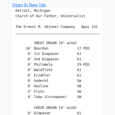
Open In New Tab