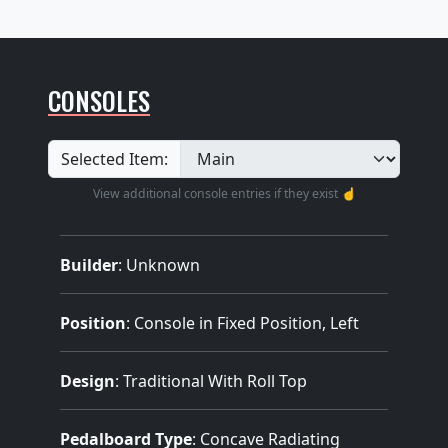
CONSOLES
Selected Item:
View additional console entries if they exist ☝️
Builder
:
Unknown
Position
: Console in Fixed Position, Left
Design
: Traditional With Roll Top
Pedalboard Type
: Concave Radiating