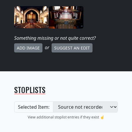
Something missing
or not quite correct
?
or
ADD IMAGE
SUGGEST AN EDIT
STOPLISTS
Selected Item:
View additional stoplist entries if they exist ☝️