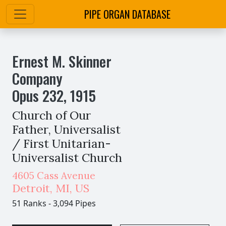
PIPE ORGAN DATABASE
Ernest M. Skinner
Company
Opus
232
,
1915
Church of Our
Father, Universalist
/ First Unitarian-
Universalist Church
4605 Cass Avenue
Detroit
,
MI,
US
51 Ranks
-
3,094 Pipes