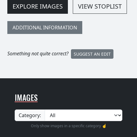
EXPLORE IMAGES
VIEW STOPLIST
ADDITIONAL INFORMATION
Something not quite correct?
SUGGEST AN EDIT
IMAGES
Category:
Only show images in a specific category ☝️