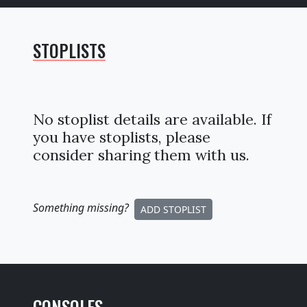
STOPLISTS
No stoplist details are available. If
you have stoplists, please
consider sharing them with us.
Something missing
?
ADD STOPLIST
CONSOLES