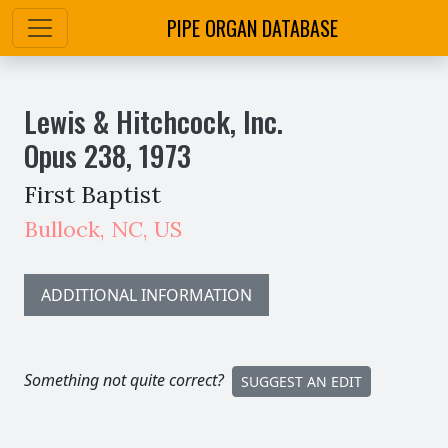
PIPE ORGAN DATABASE
Lewis & Hitchcock, Inc.
Opus
238
,
1973
First Baptist
Bullock
,
NC,
US
ADDITIONAL INFORMATION
Something not quite correct?
SUGGEST AN EDIT