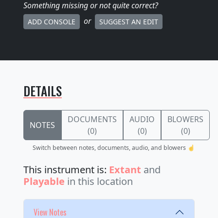
Something missing
or not quite correct
?
or
ADD CONSOLE
SUGGEST AN EDIT
DETAILS
DOCUMENTS
AUDIO
BLOWERS
NOTES
(0)
(0)
(0)
Switch between notes, documents, audio, and blowers ☝️
This instrument is:
Extant
and
Playable
in this location
View Notes