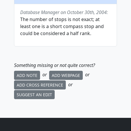
Database Manager on October 30th, 2004:
The number of stops is not exact; at
least one is a short compass stop and
could be considered a half rank.
Something missing or not quite correct?
or
or
ADD NOTE
ADD WEBPAGE
or
ADD CROSS REFERENCE
SUGGEST AN EDIT