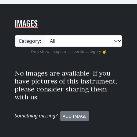
IMAGES
Category:
Only show images in a specific category ☝️
No images are available. If you
have pictures of this instrument,
please consider sharing them
with us.
Something missing
?
ADD IMAGE