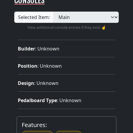
Selected Item:
View additional console entries if they exist ☝️
Builder
:
Unknown
Position
: Unknown
Design
: Unknown
Pedalboard Type
: Unknown
Features: