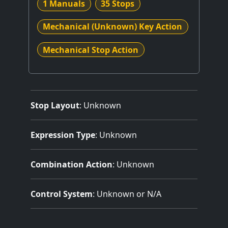
1 Manuals
35 Stops
Mechanical (Unknown) Key Action
Mechanical Stop Action
Stop Layout
: Unknown
Expression Type
: Unknown
Combination Action
: Unknown
Control System
: Unknown or N/A