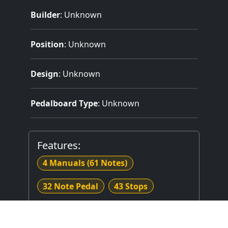
Builder
:
Unknown
Position
: Unknown
Design
: Unknown
Pedalboard Type
: Unknown
Features:
4 Manuals
(61 Notes)
32 Note Pedal
43 Stops
62 Registers