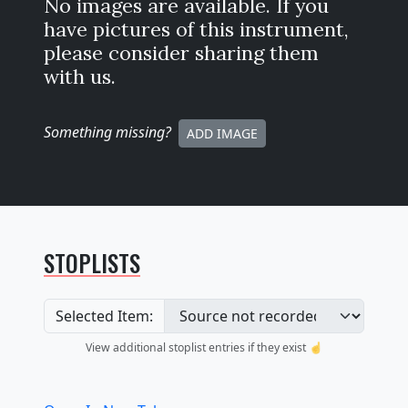
No images are available. If you
have pictures of this instrument,
please consider sharing them
with us.
Something missing
?
ADD IMAGE
STOPLISTS
Selected Item:
View additional stoplist entries if they exist ☝️