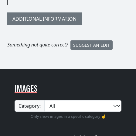
ADDITIONAL INFORMATION
Something not quite correct?
SUGGEST AN EDIT
IMAGES
Category:
Only show images in a specific category ☝️