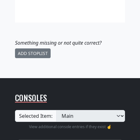
Something missing
or not quite correct
?
ADD STOPLIST
CONSOLES
Selected Item:
View additional console entries if they exist ☝️