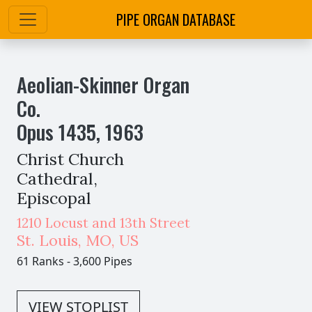
PIPE ORGAN DATABASE
Aeolian-Skinner Organ
Co.
Opus
1435
,
1963
Christ Church
Cathedral,
Episcopal
1210 Locust and 13th Street
St. Louis
,
MO,
US
61 Ranks
-
3,600 Pipes
VIEW STOPLIST