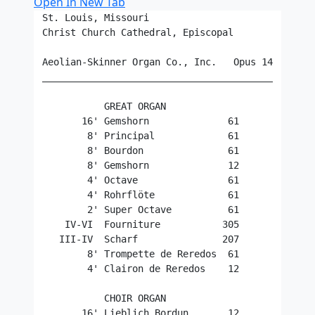
Open In New Tab