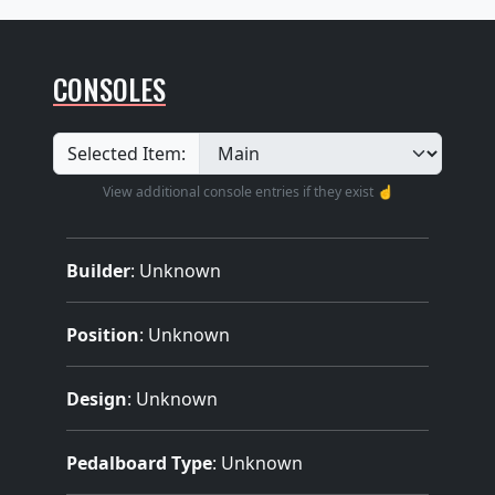
CONSOLES
Selected Item:
View additional console entries if they exist ☝️
Builder
:
Unknown
Position
: Unknown
Design
: Unknown
Pedalboard Type
: Unknown