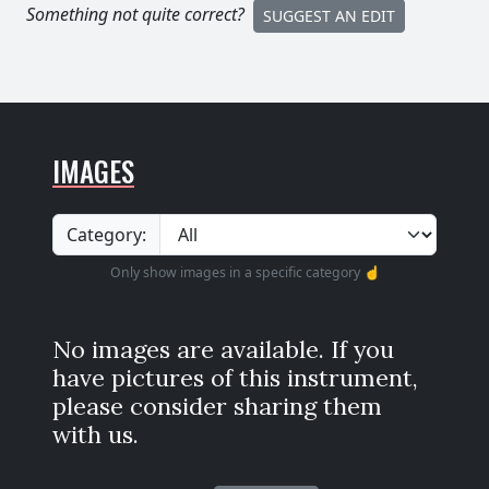
Something not quite correct?
SUGGEST AN EDIT
IMAGES
Category:
Only show images in a specific category ☝️
No images are available. If you
have pictures of this instrument,
please consider sharing them
with us.