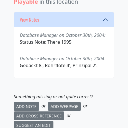
Playable
in this location
View Notes
Database Manager on October 30th, 2004:
Status Note: There 1995
Database Manager on October 30th, 2004:
Gedackt 8', Rohrflote 4', Prinzipal 2'.
Something missing or not quite correct?
or
or
ADD NOTE
ADD WEBPAGE
or
ADD CROSS REFERENCE
SUGGEST AN EDIT