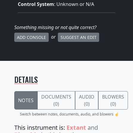
Control System
: Unknown or N/A
Something missing
or not quite correct
?
or
ADD CONSOLE
SUGGEST AN EDIT
DETAILS
DOCUMENTS
AUDIO
BLOWERS
NOTES
(0)
(0)
(0)
Switch between notes, documents, audio, and blowers ☝️
This instrument is:
Extant
and