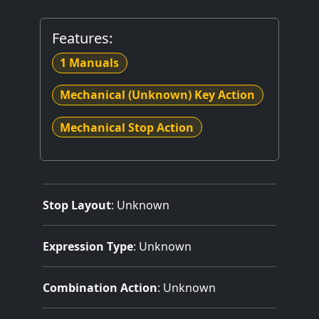
Features:
1 Manuals
Mechanical (Unknown) Key Action
Mechanical Stop Action
Stop Layout
: Unknown
Expression Type
: Unknown
Combination Action
: Unknown