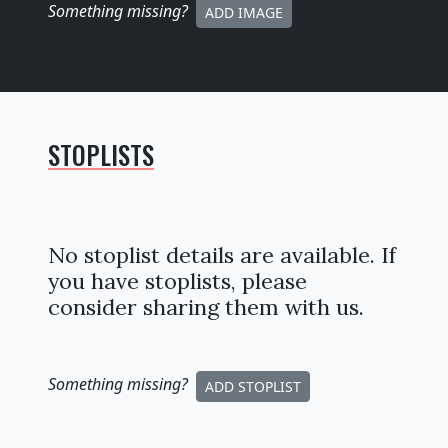
Something missing
?
ADD IMAGE
STOPLISTS
No stoplist details are available. If
you have stoplists, please
consider sharing them with us.
Something missing
?
ADD STOPLIST