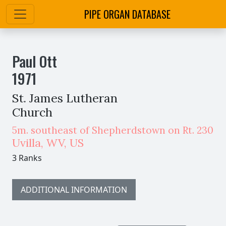
PIPE ORGAN DATABASE
Paul Ott
1971
St. James Lutheran
Church
5m. southeast of Shepherdstown on Rt. 230
Uvilla
,
WV,
US
3 Ranks
ADDITIONAL INFORMATION