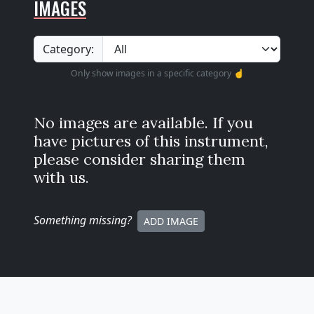
IMAGES
Category:
Only show images in a specific category ☝️
No images are available. If you
have pictures of this instrument,
please consider sharing them
with us.
Something missing
?
ADD IMAGE