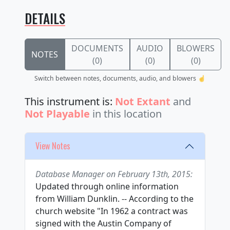
DETAILS
DOCUMENTS
AUDIO
BLOWERS
NOTES
(0)
(0)
(0)
Switch between notes, documents, audio, and blowers ☝️
This instrument is:
Not Extant
and
Not Playable
in this location
View Notes
Database Manager on February 13th, 2015:
Updated through online information
from William Dunklin. -- According to the
church website "In 1962 a contract was
signed with the Austin Company of