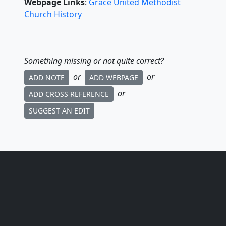
Webpage Links
:
Grace United Methodist
Church History
Something missing or not quite correct?
or
or
ADD NOTE
ADD WEBPAGE
or
ADD CROSS REFERENCE
SUGGEST AN EDIT