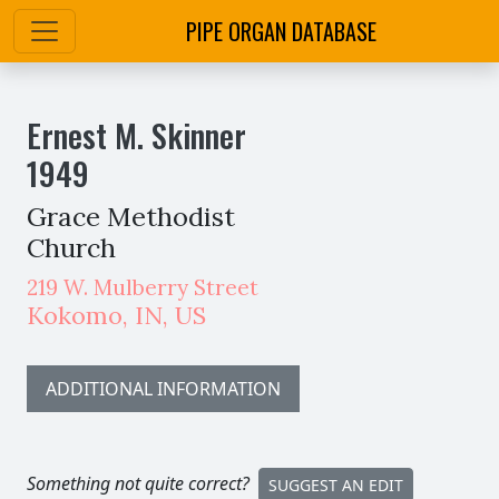
PIPE ORGAN DATABASE
Ernest M. Skinner
1949
Grace Methodist
Church
219 W. Mulberry Street
Kokomo
,
IN,
US
ADDITIONAL INFORMATION
Something not quite correct?
SUGGEST AN EDIT