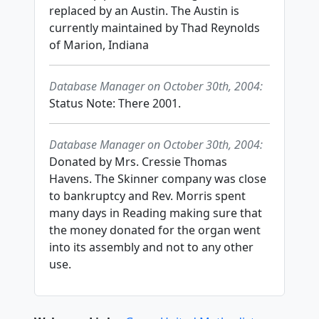
replaced by an Austin. The Austin is
currently maintained by Thad Reynolds
of Marion, Indiana
Database Manager on October 30th, 2004:
Status Note: There 2001.
Database Manager on October 30th, 2004:
Donated by Mrs. Cressie Thomas
Havens. The Skinner company was close
to bankruptcy and Rev. Morris spent
many days in Reading making sure that
the money donated for the organ went
into its assembly and not to any other
use.