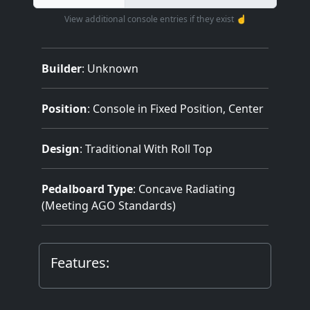
View additional console entries if they exist ☝️
Builder
:
Unknown
Position
: Console in Fixed Position, Center
Design
: Traditional With Roll Top
Pedalboard Type
: Concave Radiating
(Meeting AGO Standards)
Features: