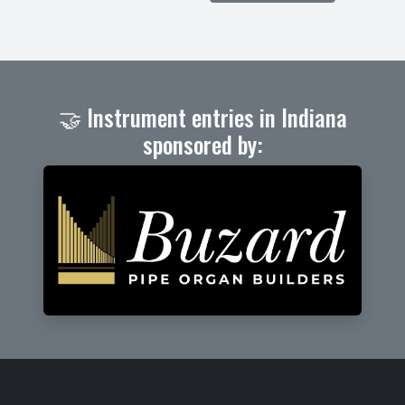
🤝 Instrument entries in Indiana
sponsored by: