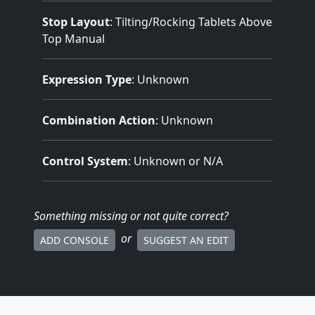
Stop Layout
: Tilting/Rocking Tablets Above
Top Manual
Expression Type
: Unknown
Combination Action
: Unknown
Control System
: Unknown or N/A
Something missing
or not quite correct
?
or
ADD CONSOLE
SUGGEST AN EDIT