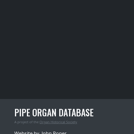
PIPE ORGAN DATABASE
A project of the
Organ Historical Society
Website by
John Roper