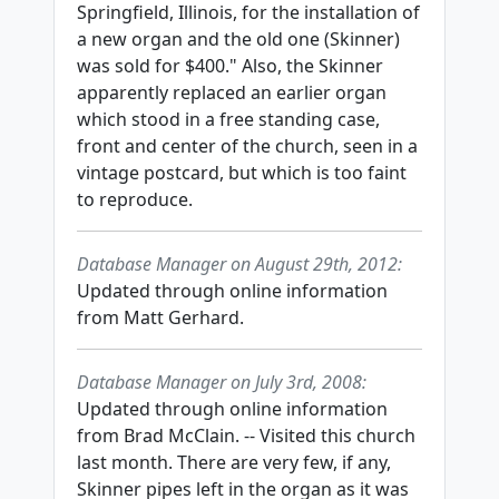
Springfield, Illinois, for the installation of
a new organ and the old one (Skinner)
was sold for $400." Also, the Skinner
apparently replaced an earlier organ
which stood in a free standing case,
front and center of the church, seen in a
vintage postcard, but which is too faint
to reproduce.
Database Manager on August 29th, 2012:
Updated through online information
from Matt Gerhard.
Database Manager on July 3rd, 2008:
Updated through online information
from Brad McClain. -- Visited this church
last month. There are very few, if any,
Skinner pipes left in the organ as it was