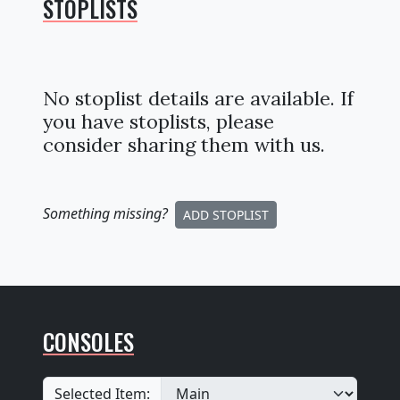
STOPLISTS
No stoplist details are available. If
you have stoplists, please
consider sharing them with us.
Something missing
?
ADD STOPLIST
CONSOLES
Selected Item: