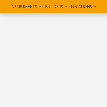
INSTRUMENTS
BUILDERS
LOCATIONS