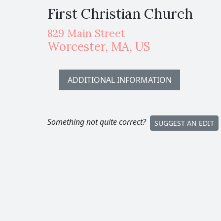
First Christian Church
829 Main Street
Worcester
,
MA,
US
ADDITIONAL INFORMATION
Something not quite correct?
SUGGEST AN EDIT