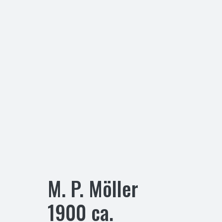
M. P. Möller
1900
ca.