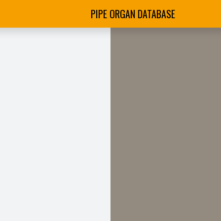
PIPE ORGAN DATABASE