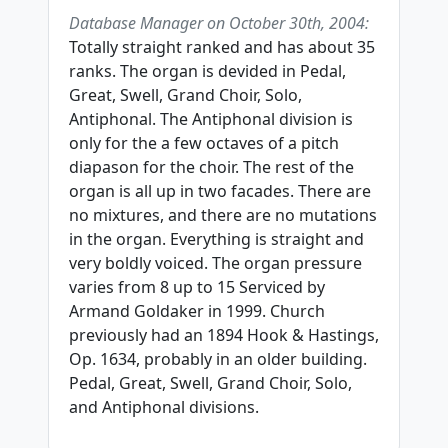
Database Manager on October 30th, 2004:
Totally straight ranked and has about 35
ranks. The organ is devided in Pedal,
Great, Swell, Grand Choir, Solo,
Antiphonal. The Antiphonal division is
only for the a few octaves of a pitch
diapason for the choir. The rest of the
organ is all up in two facades. There are
no mixtures, and there are no mutations
in the organ. Everything is straight and
very boldly voiced. The organ pressure
varies from 8 up to 15 Serviced by
Armand Goldaker in 1999. Church
previously had an 1894 Hook & Hastings,
Op. 1634, probably in an older building.
Pedal, Great, Swell, Grand Choir, Solo,
and Antiphonal divisions.