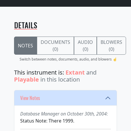
DETAILS
DOCUMENTS
AUDIO
BLOWERS
NOTES
(0)
(0)
(0)
Switch between notes, documents, audio, and blowers ☝️
This instrument is:
Extant
and
Playable
in this location
View Notes
Database Manager on October 30th, 2004:
Status Note: There 1999.