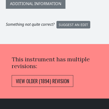
ADDITIONAL INFORMATION
Something not quite correct?
SUGGEST AN EDIT
This instrument has multiple
revisions:
VIEW OLDER (1894) REVISION