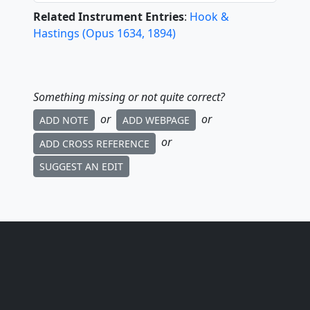
Related Instrument Entries
:
Hook &
Hastings
(
Opus
1634
,
1894
)
Something missing or not quite correct?
or
or
ADD NOTE
ADD WEBPAGE
or
ADD CROSS REFERENCE
SUGGEST AN EDIT