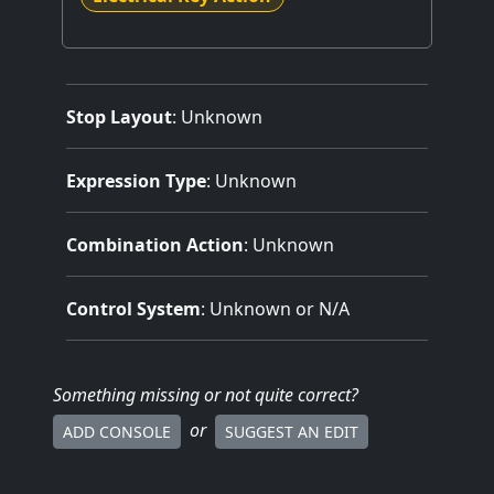
Stop Layout
: Unknown
Expression Type
: Unknown
Combination Action
: Unknown
Control System
: Unknown or N/A
Something missing
or not quite correct
?
or
ADD CONSOLE
SUGGEST AN EDIT