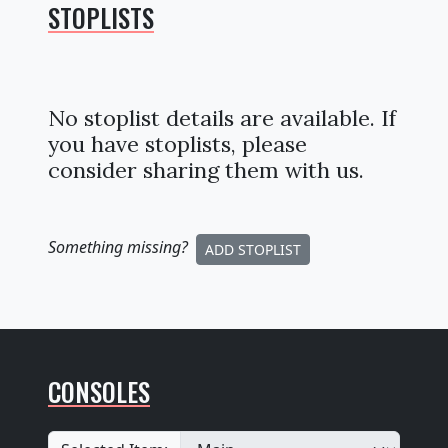
STOPLISTS
No stoplist details are available. If
you have stoplists, please
consider sharing them with us.
Something missing
?
ADD STOPLIST
CONSOLES