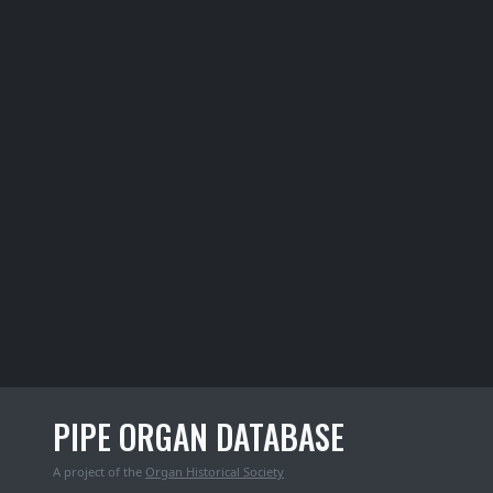
PIPE ORGAN DATABASE
A project of the
Organ Historical Society