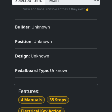
Selected Item:
View additional console entries if they exist ☝️
Builder
:
Unknown
Position
: Unknown
Design
: Unknown
Pedalboard Type
: Unknown
Features:
4 Manuals
35 Stops
Electrical Key Action