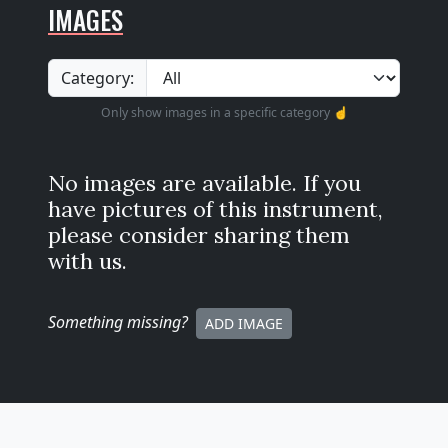
IMAGES
Category:
Only show images in a specific category ☝️
No images are available. If you
have pictures of this instrument,
please consider sharing them
with us.
Something missing
?
ADD IMAGE