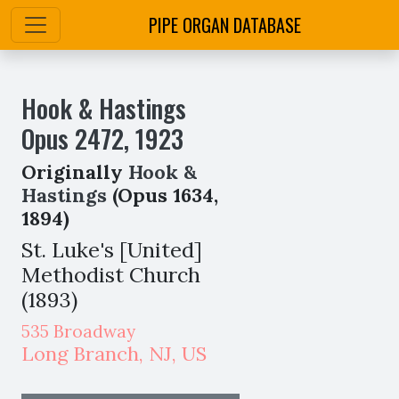
PIPE ORGAN DATABASE
Hook & Hastings
Opus
2472
,
1923
Originally
Hook &
Hastings
(Opus 1634,
1894)
St. Luke's [United]
Methodist Church
(1893)
535 Broadway
Long Branch
,
NJ,
US