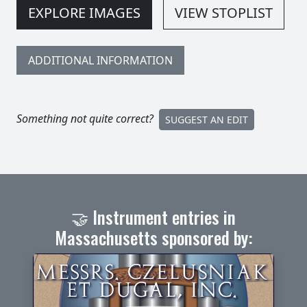
EXPLORE IMAGES
VIEW STOPLIST
ADDITIONAL INFORMATION
Something not quite correct?
SUGGEST AN EDIT
🤝 Instrument entries in
Massachusetts sponsored by: