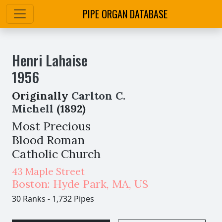
PIPE ORGAN DATABASE
Henri Lahaise
1956
Originally
Carlton C.
Michell
(1892)
Most Precious
Blood Roman
Catholic Church
43 Maple Street
Boston: Hyde Park
,
MA,
US
30 Ranks
-
1,732 Pipes