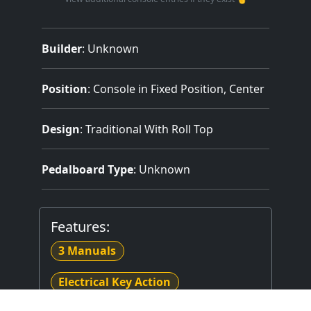
Builder
:
Unknown
Position
: Console in Fixed Position, Center
Design
: Traditional With Roll Top
Pedalboard Type
: Unknown
Features:
3 Manuals
Electrical Key Action