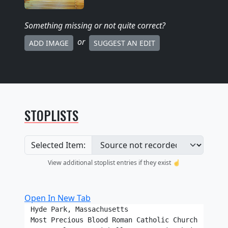
Something missing
or not quite correct
?
or
ADD IMAGE
SUGGEST AN EDIT
STOPLISTS
Selected Item:
View additional stoplist entries if they exist ☝️
Open In New Tab