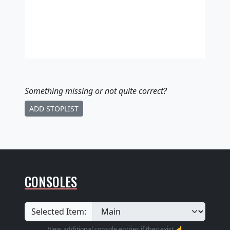
Something missing
or not quite correct
?
ADD STOPLIST
CONSOLES
Selected Item:
View additional console entries if they exist ☝️