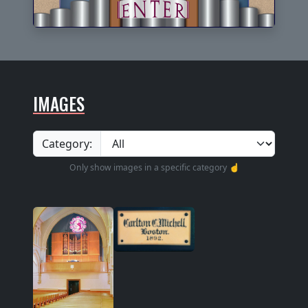
IMAGES
Category:
Only show images in a specific category ☝️