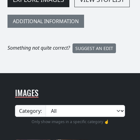
ADDITIONAL INFORMATION
Something not quite correct?
SUGGEST AN EDIT
IMAGES
Category:
Only show images in a specific category ☝️