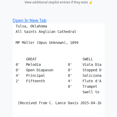
View additional stoplist entries if they exist ☝️
Open In New Tab