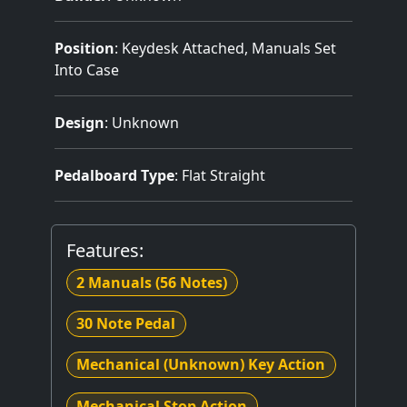
Position
: Keydesk Attached, Manuals Set
Into Case
Design
: Unknown
Pedalboard Type
: Flat Straight
Features:
2 Manuals
(56 Notes)
30 Note Pedal
Mechanical (Unknown) Key Action
Mechanical Stop Action