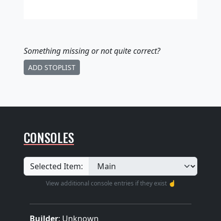
Something missing
or not quite correct
?
ADD STOPLIST
CONSOLES
Selected Item:
View additional console entries if they exist ☝️
Builder
:
Unknown