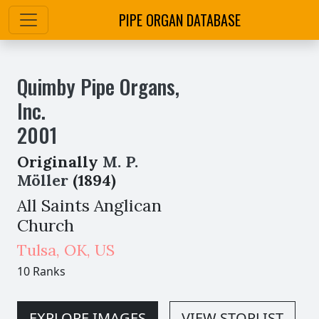
PIPE ORGAN DATABASE
Quimby Pipe Organs,
Inc.
2001
Originally
M. P.
Möller
(1894)
All Saints Anglican
Church
Tulsa
,
OK,
US
10 Ranks
EXPLORE IMAGES
VIEW STOPLIST