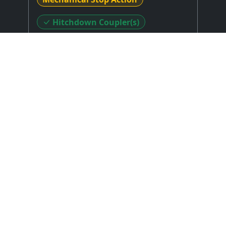
Hitchdown Coupler(s)
Stop Layout
: Drawknobs in Horizontal
Rows on Terraced/Stepped Jambs
Expression Type
: Balanced Expression
Shoes/Pedals (Details Unknown)
Combination Action
: None
Control System
: Unknown or N/A