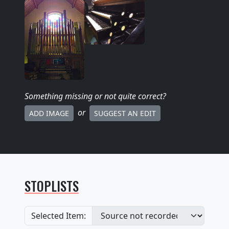
Something missing
or not quite correct
?
or
ADD IMAGE
SUGGEST AN EDIT
STOPLISTS
Selected Item: