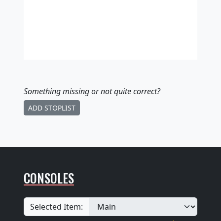
Something missing
or not quite correct
?
ADD STOPLIST
CONSOLES
Selected Item: