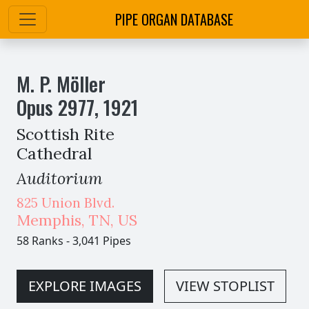
PIPE ORGAN DATABASE
M. P. Möller
Opus
2977
,
1921
Scottish Rite
Cathedral
Auditorium
825 Union Blvd.
Memphis
,
TN,
US
58 Ranks
-
3,041 Pipes
EXPLORE IMAGES
VIEW STOPLIST