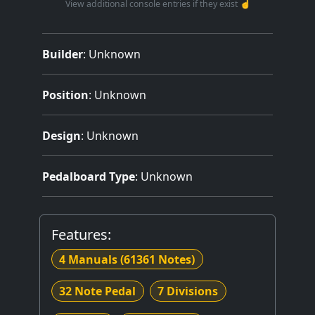
View additional console entries if they exist ☝️
Builder
:
Unknown
Position
: Unknown
Design
: Unknown
Pedalboard Type
: Unknown
Features:
4 Manuals
(61361 Notes)
32 Note Pedal
7 Divisions