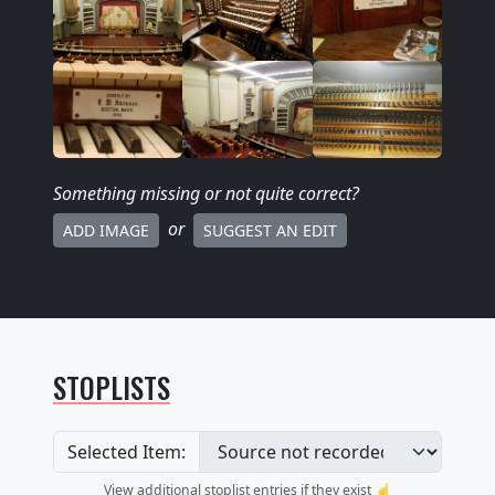
Something missing
or not quite correct
?
or
ADD IMAGE
SUGGEST AN EDIT
STOPLISTS
Selected Item:
View additional stoplist entries if they exist ☝️