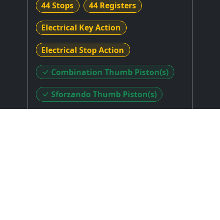
44 Stops
44 Registers
Electrical Key Action
Electrical Stop Action
Combination Thumb Piston(s)
Sforzando Thumb Piston(s)
Sforzando Toe Piston(s)
Stop Layout
: Unknown
Expression Type
: Unknown