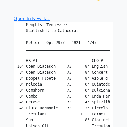
Open In New Tab