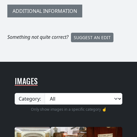
ADDITIONAL INFORMATION
Something not quite correct?
SUGGEST AN EDIT
IMAGES
Category:
Only show images in a specific category ☝️