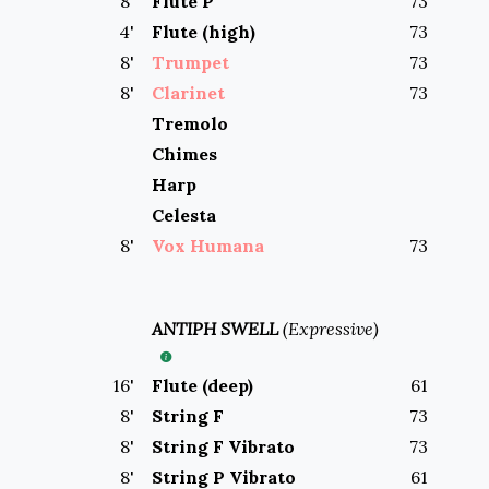
8
'
Flute P
73
4
'
Flute (high)
73
8
'
Trumpet
73
8
'
Clarinet
73
Tremolo
Chimes
Harp
Celesta
8
'
Vox Humana
73
ANTIPH SWELL
(
Expressive
)
16
'
Flute (deep)
61
8
'
String F
73
8
'
String F Vibrato
73
8
'
String P Vibrato
61