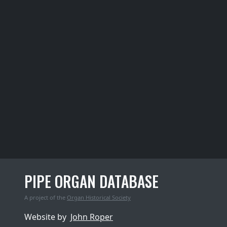
PIPE ORGAN DATABASE
A project of the
Organ Historical Society
Website by
John Roper