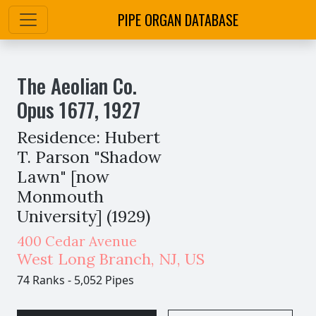
PIPE ORGAN DATABASE
The Aeolian Co.
Opus
1677
,
1927
Residence: Hubert
T. Parson "Shadow
Lawn" [now
Monmouth
University] (1929)
400 Cedar Avenue
West Long Branch
,
NJ,
US
74 Ranks
-
5,052 Pipes