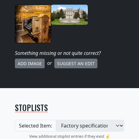
Something missing
or not quite correct
?
or
ADD IMAGE
SUGGEST AN EDIT
STOPLISTS
Selected Item:
View additional stoplist entries if they exist ☝️