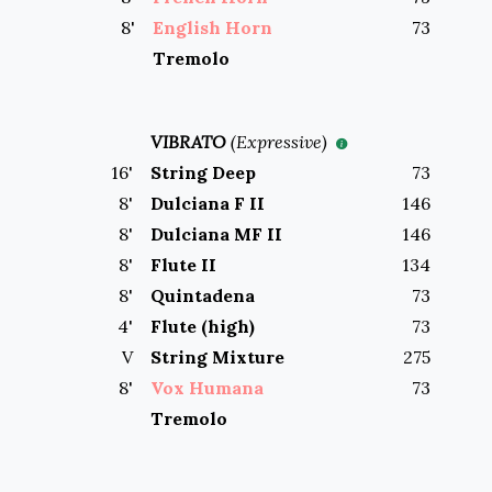
8
'
English Horn
73
Tremolo
VIBRATO
(
Expressive
)
16
'
String Deep
73
8
'
Dulciana F II
146
8
'
Dulciana MF II
146
8
'
Flute II
134
8
'
Quintadena
73
4
'
Flute (high)
73
V
String Mixture
275
8
'
Vox Humana
73
Tremolo