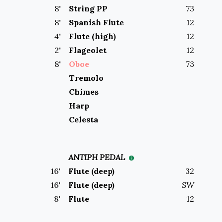
8
'
String PP
73
8
'
Spanish Flute
12
4
'
Flute (high)
12
2
'
Flageolet
12
8
'
Oboe
73
Tremolo
Chimes
Harp
Celesta
ANTIPH PEDAL
16
'
Flute (deep)
32
16
'
Flute (deep)
SW
8
'
Flute
12