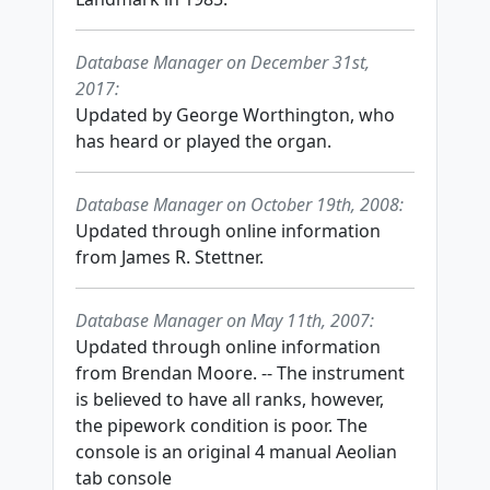
Database Manager on December 31st,
2017:
Updated by George Worthington, who
has heard or played the organ.
Database Manager on October 19th, 2008:
Updated through online information
from James R. Stettner.
Database Manager on May 11th, 2007:
Updated through online information
from Brendan Moore. -- The instrument
is believed to have all ranks, however,
the pipework condition is poor. The
console is an original 4 manual Aeolian
tab console