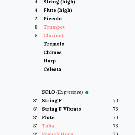
4
'
String (high)
4
'
Flute (high)
2
'
Piccolo
8
'
Trumpet
8
'
Clarinet
Tremolo
Chimes
Harp
Celesta
SOLO
(
Expressive
)
8
'
String F
73
8
'
String F Vibrato
73
8
'
Flute
73
8
'
Tuba
73
8
'
French Horn
73