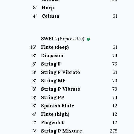
8
'
Harp
4
'
Celesta
61
SWELL
(
Expressive
)
16
'
Flute (deep)
61
8
'
Diapason
73
8
'
String F
73
8
'
String F Vibrato
61
8
'
String MF
73
8
'
String P Vibrato
73
8
'
String PP
73
8
'
Spanish Flute
12
4
'
Flute (high)
12
2
'
Flageolet
12
V
String P Mixture
275