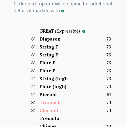
Click on a stop or division name for additional
details if marked with
.
GREAT
(
Expressive
)
8
'
Diapason
73
8
'
String F
73
8
'
String P
73
8
'
Flute F
73
8
'
Flute P
73
4
'
String (high
73
4
'
Flute (high)
73
2
'
Piccolo
61
8
'
Trumpet
73
8
'
Clarinet
73
Tremolo
Chimes
20