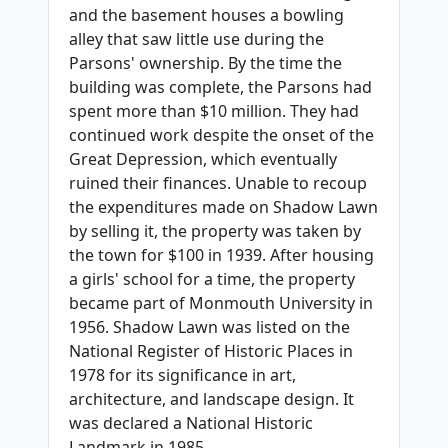
and the basement houses a bowling
alley that saw little use during the
Parsons' ownership. By the time the
building was complete, the Parsons had
spent more than $10 million. They had
continued work despite the onset of the
Great Depression, which eventually
ruined their finances. Unable to recoup
the expenditures made on Shadow Lawn
by selling it, the property was taken by
the town for $100 in 1939. After housing
a girls' school for a time, the property
became part of Monmouth University in
1956. Shadow Lawn was listed on the
National Register of Historic Places in
1978 for its significance in art,
architecture, and landscape design. It
was declared a National Historic
Landmark in 1985.