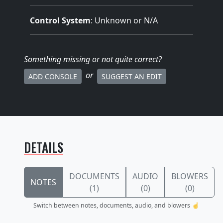
Control System
: Unknown or N/A
Something missing
or not quite correct
?
or
ADD CONSOLE
SUGGEST AN EDIT
DETAILS
DOCUMENTS
AUDIO
BLOWERS
NOTES
(1)
(0)
(0)
Switch between notes, documents, audio, and blowers ☝️