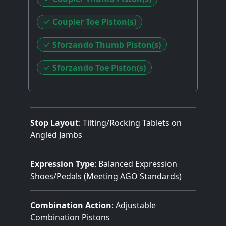
Coupler Toe Piston(s)
Sforzando Thumb Piston(s)
Sforzando Toe Piston(s)
Stop Layout
: Tilting/Rocking Tablets on
Angled Jambs
Expression Type
: Balanced Expression
Shoes/Pedals (Meeting AGO Standards)
Combination Action
: Adjustable
Combination Pistons