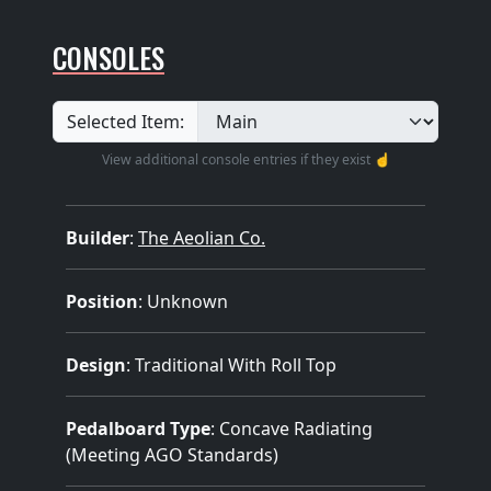
CONSOLES
Selected Item:
View additional console entries if they exist ☝️
Builder
:
The Aeolian Co.
Position
: Unknown
Design
: Traditional With Roll Top
Pedalboard Type
: Concave Radiating
(Meeting AGO Standards)