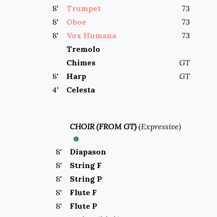
8
'
Trumpet
73
8
'
Oboe
73
8
'
Vox Humana
73
Tremolo
Chimes
GT
8
'
Harp
GT
4
'
Celesta
CHOIR (FROM GT)
(
Expressive
)
8
'
Diapason
8
'
String F
8
'
String P
8
'
Flute F
8
'
Flute P