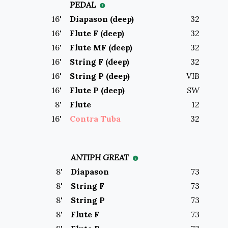
PEDAL
16
'
Diapason (deep)
32
16
'
Flute F (deep)
32
16
'
Flute MF (deep)
32
16
'
String F (deep)
32
16
'
String P (deep)
VIB
16
'
Flute P (deep)
SW
8
'
Flute
12
16
'
Contra Tuba
32
ANTIPH GREAT
8
'
Diapason
73
8
'
String F
73
8
'
String P
73
8
'
Flute F
73