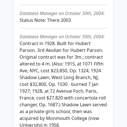
Database Manager on October 30th, 2004:
Status Note: There 2003
Database Manager on October 30th, 2004:
Contract in 1928. Built for Hubert
Parson. 3rd Aeolian for Hubert Parson.
Original contract was for 3m.; contract
altered to 4 m. (Also: 1915, at 1071 Fifth
Ave, NYC, cost $23,850, Op. 1324; 1924
Shadow Lawn, West Long Branch, NJ,
cost $32,800, Op. 1530 - burned 7 Jan
1927; 1928, at 72 Avenue Foch, Paris,
France, cost $27,820 with concertola roll
changer, Op. 1687.) Shadow Lawn served
as a private girls school, then was
acquired by Monmouth College (now
University) in 1956.