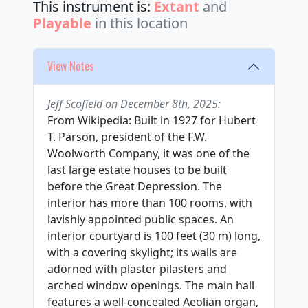
This instrument is:
Extant
and
Playable
in this location
View Notes
Jeff Scofield on December 8th, 2025:
From Wikipedia: Built in 1927 for Hubert
T. Parson, president of the F.W.
Woolworth Company, it was one of the
last large estate houses to be built
before the Great Depression. The
interior has more than 100 rooms, with
lavishly appointed public spaces. An
interior courtyard is 100 feet (30 m) long,
with a covering skylight; its walls are
adorned with plaster pilasters and
arched window openings. The main hall
features a well-concealed Aeolian organ,