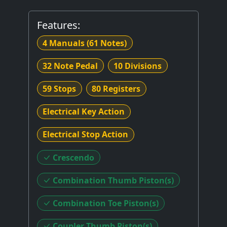
Features:
4 Manuals
(61 Notes)
32 Note Pedal
10 Divisions
59 Stops
80 Registers
Electrical Key Action
Electrical Stop Action
Crescendo
Combination Thumb Piston(s)
Combination Toe Piston(s)
Coupler Thumb Piston(s)