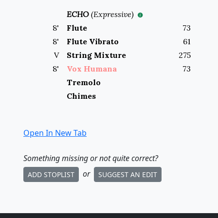
ECHO
(
Expressive
)
8
'
Flute
73
8
'
Flute Vibrato
61
V
String Mixture
275
8
'
Vox Humana
73
Tremolo
Chimes
Open In New Tab
Something missing
or not quite correct
?
or
ADD STOPLIST
SUGGEST AN EDIT