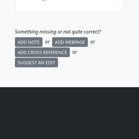
Something missing or not quite correct?
or
or
ADD NOTE
ADD WEBPAGE
or
ADD CROSS REFERENCE
SUGGEST AN EDIT