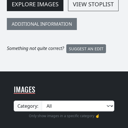
EXPLORE IMAGES
VIEW STOPLIST
ADDITIONAL INFORMATION
Something not quite correct?
SUGGEST AN EDIT
IMAGES
Category:
Only show images in a specific category ☝️