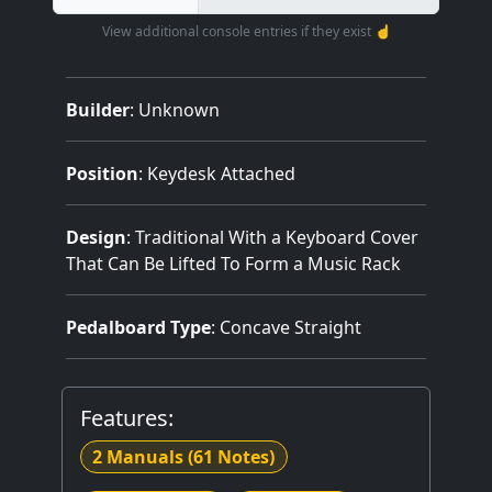
View additional console entries if they exist ☝️
Builder
:
Unknown
Position
: Keydesk Attached
Design
: Traditional With a Keyboard Cover
That Can Be Lifted To Form a Music Rack
Pedalboard Type
: Concave Straight
Features:
2 Manuals
(61 Notes)