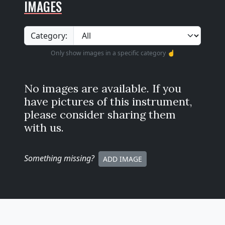
IMAGES
Category:
Only show images in a specific category ☝️
No images are available. If you
have pictures of this instrument,
please consider sharing them
with us.
Something missing
?
ADD IMAGE