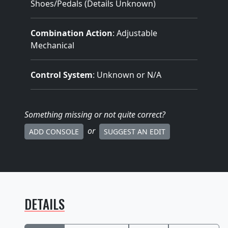
Shoes/Pedals (Details Unknown)
Combination Action
: Adjustable
Mechanical
Control System
: Unknown or N/A
Something missing
or not quite correct
?
or
ADD CONSOLE
SUGGEST AN EDIT
DETAILS