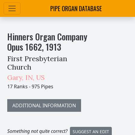
PIPE ORGAN DATABASE
Hinners Organ Company
Opus
1662
,
1913
First Presbyterian
Church
Gary
,
IN,
US
17 Ranks
-
975 Pipes
ADDITIONAL INFORMATION
Something not quite correct?
SUGGEST AN EDIT