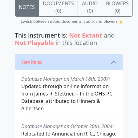
DOCUMENTS
AUDIO
BLOWERS
NOTES
(0)
(0)
(0)
Switch between notes, documents, audio, and blowers ☝️
This instrument is:
Not Extant
and
Not Playable
in this location
View Notes
Database Manager on March 18th, 2007:
Updated through on-line information
from James R. Stettner. -- In the OHS PC
Database, attributed to Hinners &
Albertsen.
Database Manager on October 30th, 2004:
Relocated to Annunciation R. C., Chicago,