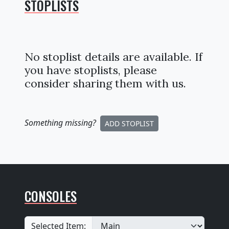
STOPLISTS
No stoplist details are available. If
you have stoplists, please
consider sharing them with us.
Something missing
?
ADD STOPLIST
CONSOLES
Selected Item: