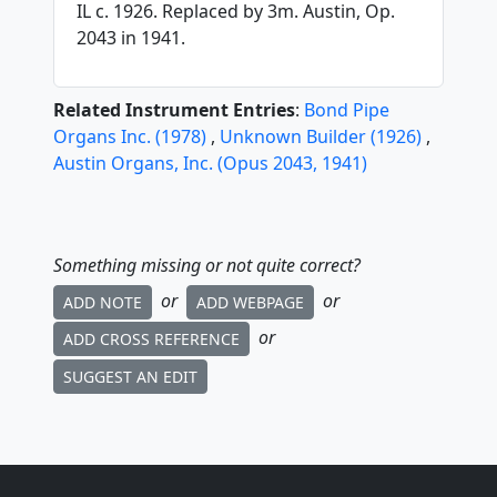
IL c. 1926. Replaced by 3m. Austin, Op.
2043 in 1941.
Related Instrument Entries
:
Bond Pipe
Organs Inc.
(
1978
)
,
Unknown Builder
(
1926
)
,
Austin Organs, Inc.
(
Opus
2043
,
1941
)
Something missing or not quite correct?
or
or
ADD NOTE
ADD WEBPAGE
or
ADD CROSS REFERENCE
SUGGEST AN EDIT