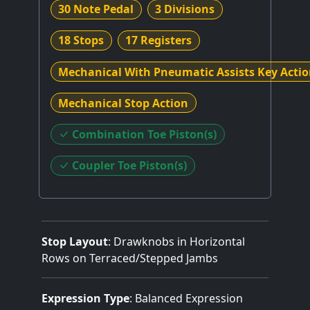
30 Note Pedal
3 Divisions
18 Stops
17 Registers
Mechanical With Pneumatic Assists Key Acti
Mechanical Stop Action
Combination Toe Piston(s)
Coupler Toe Piston(s)
Stop Layout
: Drawknobs in Horizontal
Rows on Terraced/Stepped Jambs
Expression Type
: Balanced Expression