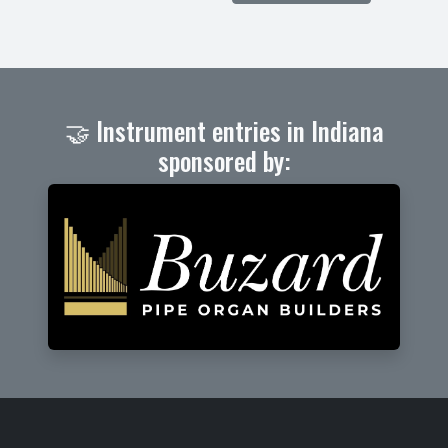
🤝 Instrument entries in Indiana
sponsored by: