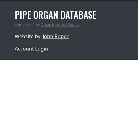
PIPE ORGAN DATABASE
A project of the
Organ Historical Society
Website by
John Roper
Account Login