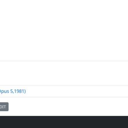
Opus
5
,
1981
)
DIT