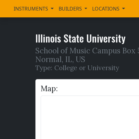
INSTRUMENTS
BUILDERS
LOCATIONS
Illinois State University
School of Music Campus Box 56
Normal
,
IL,
US
Type: College or University
Map: