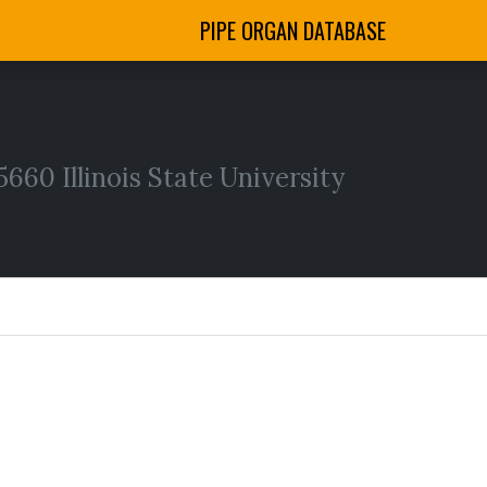
PIPE ORGAN DATABASE
60 Illinois State University