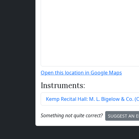
Open this location in Google Maps
Instruments:
Kemp Recital Hall:
M. L. Bigelow & Co.
(
Something not quite correct?
SUGGEST AN E