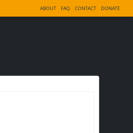
ABOUT
FAQ
CONTACT
DONATE