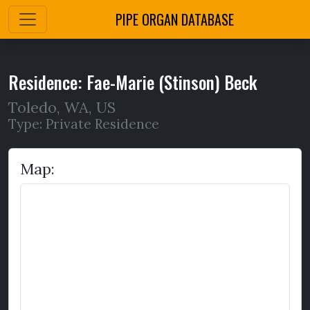
PIPE ORGAN DATABASE
Residence: Fae-Marie (Stinson) Beck
Toledo
,
WA,
US
Type: Private Residence
Map: