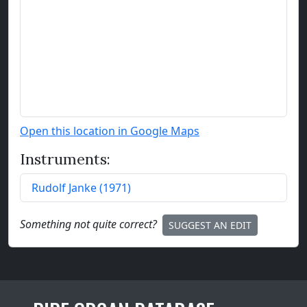
Open this location in Google Maps
Instruments:
Rudolf Janke
(
1971
)
Something not quite correct?
SUGGEST AN EDIT