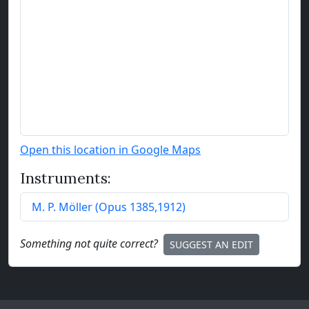
Open this location in Google Maps
Instruments:
M. P. Möller
(
Opus
1385
,
1912
)
Something not quite correct?
SUGGEST AN EDIT