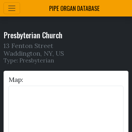
PIPE ORGAN DATABASE
Presbyterian Church
13 Fenton Street
Waddington
,
NY,
US
Type: Presbyterian
Map: