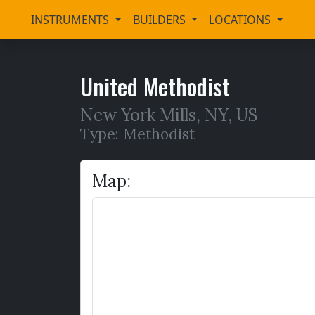
INSTRUMENTS
BUILDERS
LOCATIONS
United Methodist
New York Mills
,
NY,
US
Type: Methodist
Map: