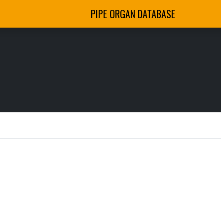
PIPE ORGAN DATABASE