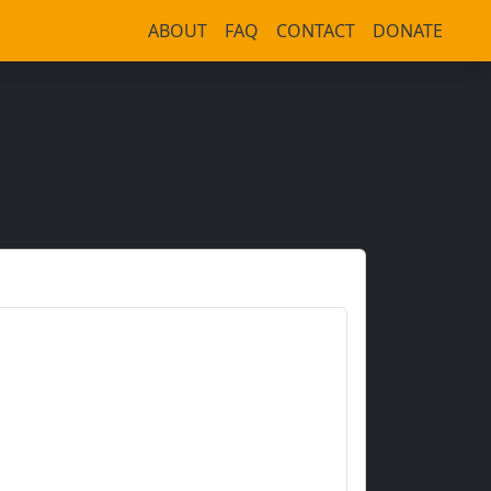
ABOUT
FAQ
CONTACT
DONATE