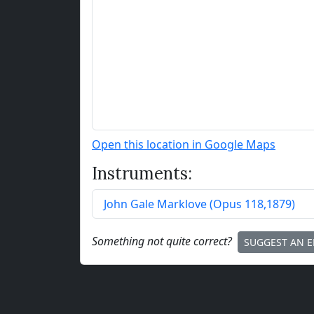
Open this location in Google Maps
Instruments:
John Gale Marklove
(
Opus
118
,
1879
)
Something not quite correct?
SUGGEST AN E