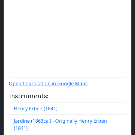
Open this location in Google Maps
Instruments:
Henry Erben
(
1841
)
Jardine
(
1863
ca.
)
- Originally Henry Erben
(1841)