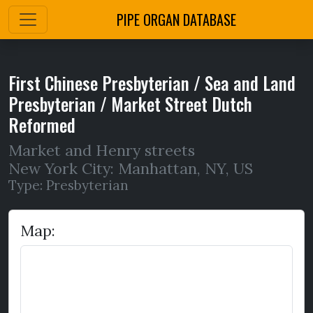
PIPE ORGAN DATABASE
First Chinese Presbyterian / Sea and Land
Presbyterian / Market Street Dutch
Reformed
Market and Henry streets
New York City: Manhattan
,
NY,
US
Type: Presbyterian
Map: