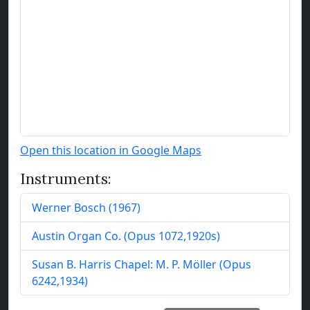
Open this location in Google Maps
Instruments:
Werner Bosch
(
1967
)
Austin Organ Co.
(
Opus
1072
,
1920
s
)
Susan B. Harris Chapel:
M. P. Möller
(
Opus
6242
,
1934
)