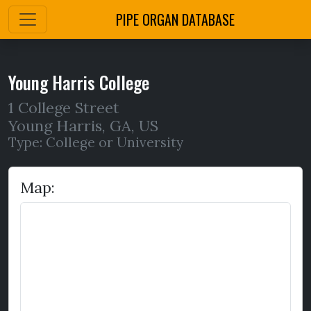
PIPE ORGAN DATABASE
Young Harris College
1 College Street
Young Harris
,
GA,
US
Type: College or University
Map: