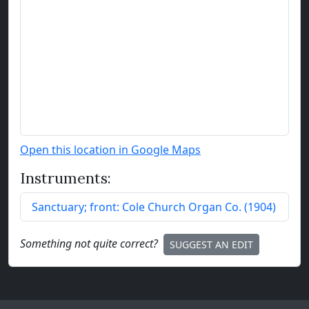
Open this location in Google Maps
Instruments:
Sanctuary; front:
Cole Church Organ Co.
(
1904
)
Something not quite correct?
SUGGEST AN EDIT