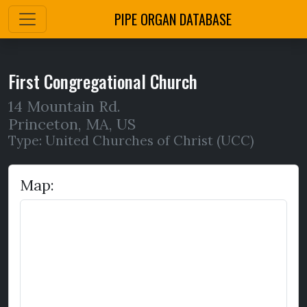
PIPE ORGAN DATABASE
First Congregational Church
14 Mountain Rd.
Princeton
,
MA,
US
Type: United Churches of Christ (UCC)
Map: