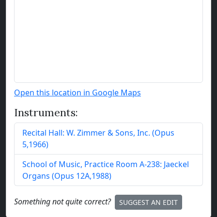
Open this location in Google Maps
Instruments:
Recital Hall:
W. Zimmer & Sons, Inc.
(
Opus
5
,
1966
)
School of Music, Practice Room A-238:
Jaeckel
Organs
(
Opus
12
A
,
1988
)
Something not quite correct?
SUGGEST AN EDIT