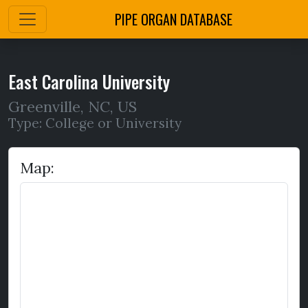
PIPE ORGAN DATABASE
East Carolina University
Greenville
,
NC,
US
Type: College or University
Map: