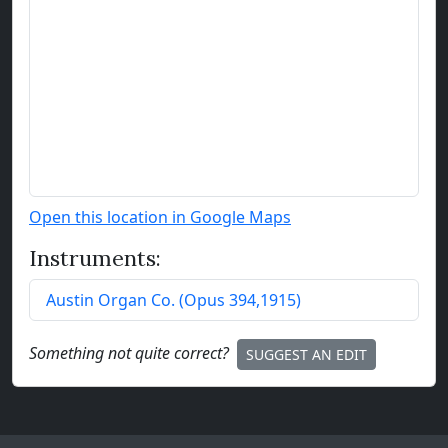
Open this location in Google Maps
Instruments:
Austin Organ Co.
(
Opus
394
,
1915
)
Something not quite correct?
SUGGEST AN EDIT