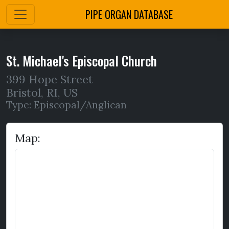
PIPE ORGAN DATABASE
St. Michael's Episcopal Church
399 Hope Street
Bristol
,
RI,
US
Type: Episcopal/Anglican
Map: