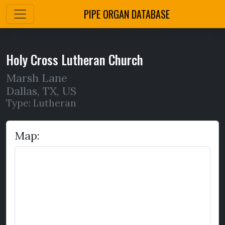
PIPE ORGAN DATABASE
Holy Cross Lutheran Church
Marsh Lane
Dallas
,
TX,
US
Type: Lutheran
Map: