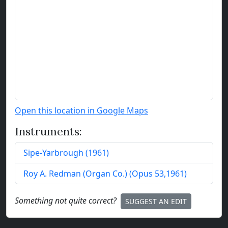
Open this location in Google Maps
Instruments:
Sipe-Yarbrough
(
1961
)
Roy A. Redman (Organ Co.)
(
Opus
53
,
1961
)
Something not quite correct?
SUGGEST AN EDIT