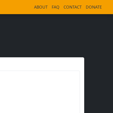
ABOUT
FAQ
CONTACT
DONATE