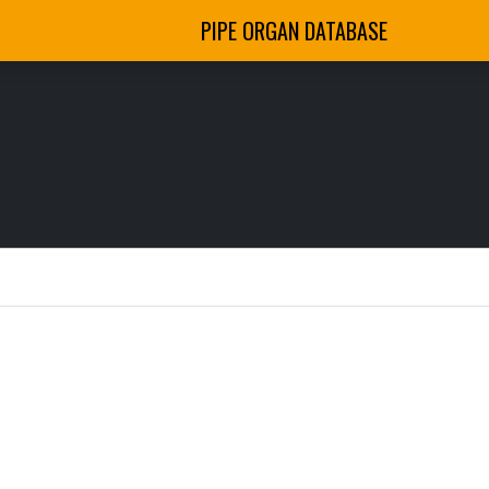
PIPE ORGAN DATABASE