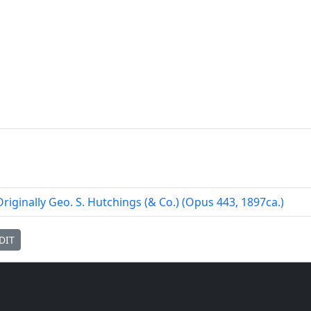
Originally Geo. S. Hutchings (& Co.) (Opus 443, 1897ca.)
DIT