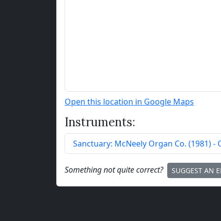
Open this location in Google Maps
Instruments:
Sanctuary:
McNeely Organ Co.
(
1981
)
- 
Something not quite correct?
SUGGEST AN E