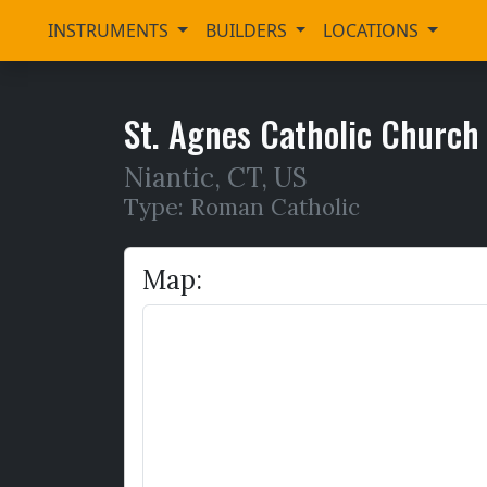
INSTRUMENTS
BUILDERS
LOCATIONS
St. Agnes Catholic Church
Niantic
,
CT,
US
Type: Roman Catholic
Map: