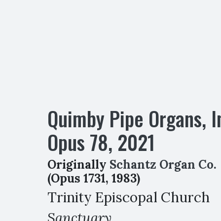
Quimby Pipe Organs, I
Opus
78
,
2021
Originally
Schantz Organ Co.
(Opus 1731, 1983)
Trinity Episcopal Church
Sanctuary