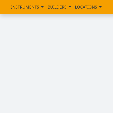
INSTRUMENTS
BUILDERS
LOCATIONS