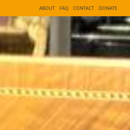
ABOUT
FAQ
CONTACT
DONATE