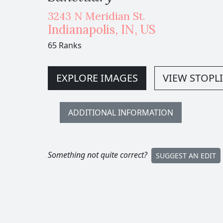
3243 N Meridian St.
Indianapolis
,
IN,
US
65 Ranks
EXPLORE IMAGES
VIEW STOPLI
ADDITIONAL INFORMATION
Something not quite correct?
SUGGEST AN EDIT