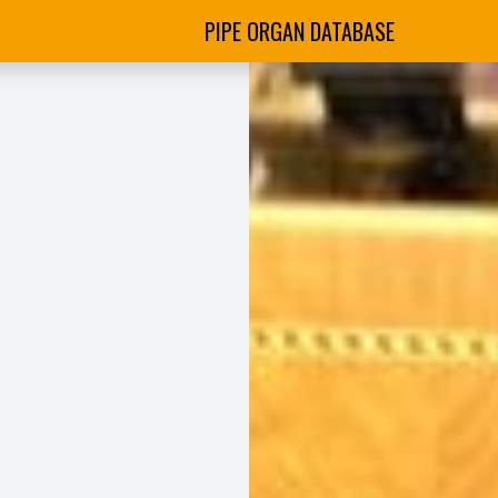
PIPE ORGAN DATABASE