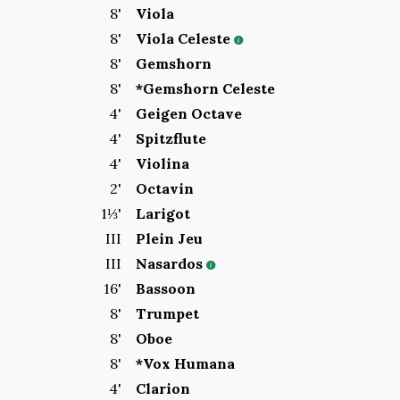
8
'
Viola
8
'
Viola Celeste
8
'
Gemshorn
8
'
*Gemshorn Celeste
4
'
Geigen Octave
4
'
Spitzflute
4
'
Violina
2
'
Octavin
1⅓
'
Larigot
III
Plein Jeu
III
Nasardos
16
'
Bassoon
8
'
Trumpet
8
'
Oboe
8
'
*Vox Humana
4
'
Clarion