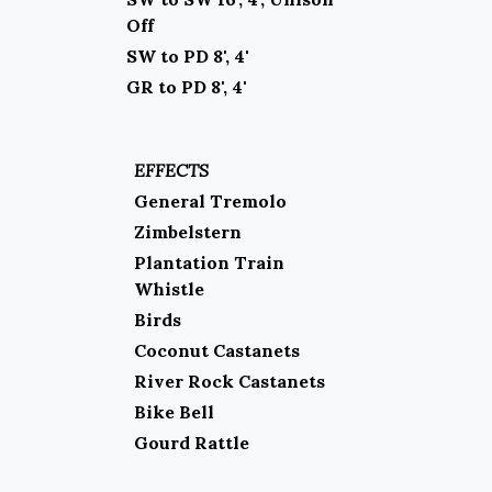
Off
SW to PD 8', 4'
GR to PD 8', 4'
EFFECTS
General Tremolo
Zimbelstern
Plantation Train
Whistle
Birds
Coconut Castanets
River Rock Castanets
Bike Bell
Gourd Rattle