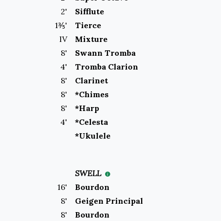
2
'
Sifflute
1⅗
'
Tierce
IV
Mixture
8
'
Swann Tromba
4
'
Tromba Clarion
8
'
Clarinet
8
'
*Chimes
8
'
*Harp
4
'
*Celesta
*Ukulele
SWELL
16
'
Bourdon
8
'
Geigen Principal
8
'
Bourdon