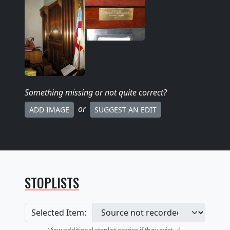
Something missing
or not quite correct
?
or
ADD IMAGE
SUGGEST AN EDIT
STOPLISTS
Selected Item: