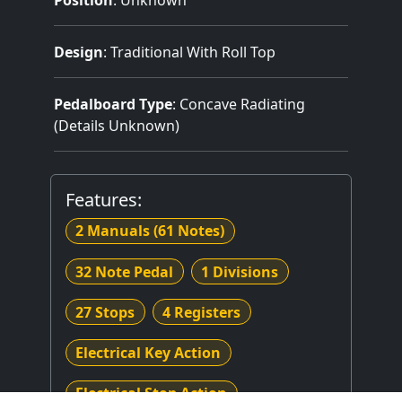
Design
: Traditional With Roll Top
Pedalboard Type
: Concave Radiating
(Details Unknown)
Features:
2 Manuals
(61 Notes)
32 Note Pedal
1 Divisions
27 Stops
4 Registers
Electrical Key Action
Electrical Stop Action