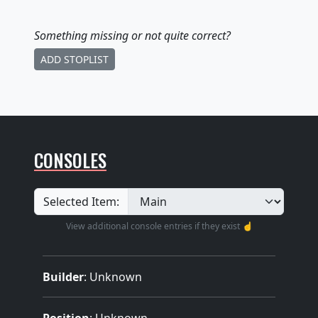
Something missing
or not quite correct
?
ADD STOPLIST
CONSOLES
Selected Item:
View additional console entries if they exist ☝️
Builder
:
Unknown
Position
: Unknown