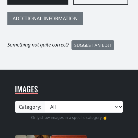
ADDITIONAL INFORMATION
Something not quite correct?
SUGGEST AN EDIT
IMAGES
Category:
Only show images in a specific category ☝️