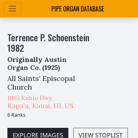
PIPE ORGAN DATABASE
Terrence P. Schoenstein
1982
Originally
Austin
Organ Co.
(1925)
All Saints' Episcopal
Church
1065 Kuhio Hwy.
Kapa'a, Kauai
,
HI,
US
6 Ranks
EXPLORE IMAGES
VIEW STOPLIST