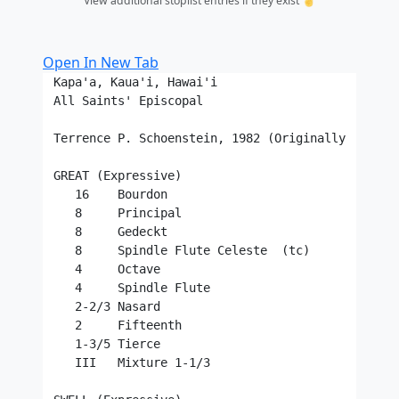
View additional stoplist entries if they exist ☝️
Open In New Tab